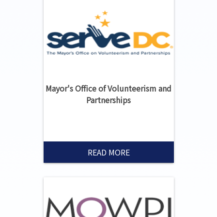
Mayor's Office of Volunteerism and
Partnerships
READ MORE