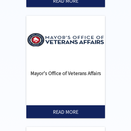
READ MORE
Mayor's Office of Veterans Affairs
READ MORE