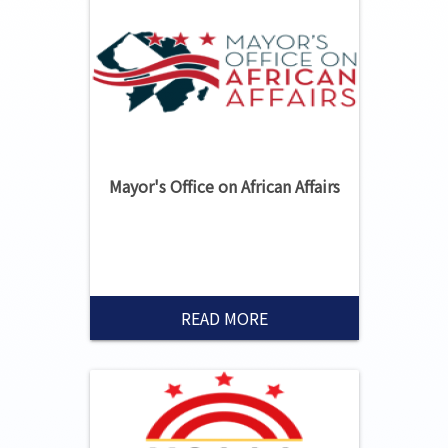
Mayor's Office on African Affairs
READ MORE