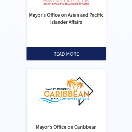
Mayor's Office on Asian and Pacific
Islander Affairs
READ MORE
Mayor’s Office on Caribbean