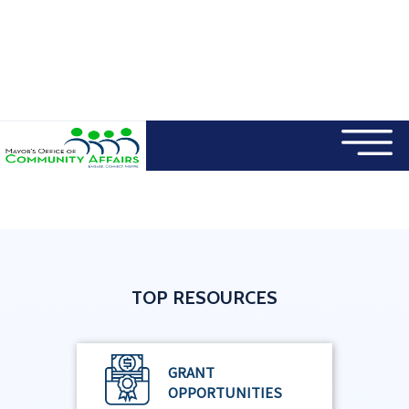
×
Skip to main content
TOP RESOURCES
GRANT
OPPORTUNITIES