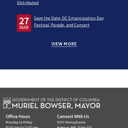
Distributed
27
Save the Date: DC Emancipation Day
Festival, Parade, and Concert
MAR
VIEW MORE
Office Hours
Connect With Us
Monday to Friday
1350 Pennsylvania
9:00 am to 5:00 pm
Avenue, NW, Suite 332,