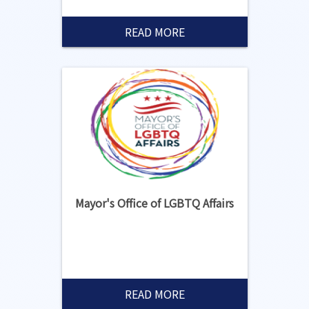
READ MORE
Mayor's Office of LGBTQ Affairs
READ MORE