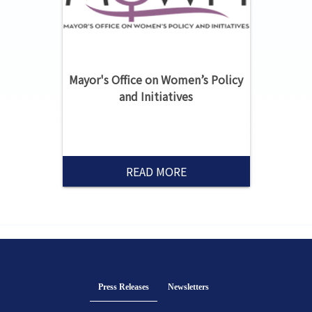
Mayor's Office on Women’s Policy
and Initiatives
READ MORE
Press Releases
(active tab)
Newsletters