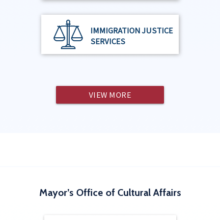
IMMIGRATION JUSTICE
SERVICES
VIEW MORE
Mayor’s Office of Cultural Affairs