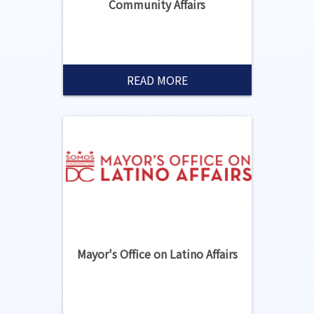
Community Affairs
READ MORE
Mayor's Office on Latino Affairs