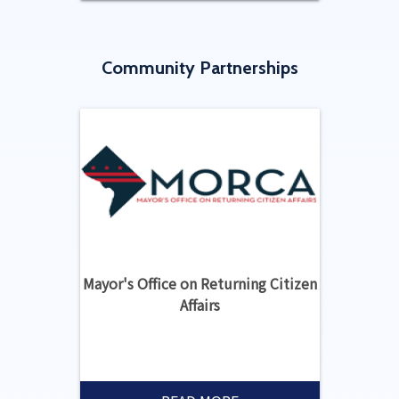
Community Partnerships
Mayor's Office on Returning Citizen
Affairs