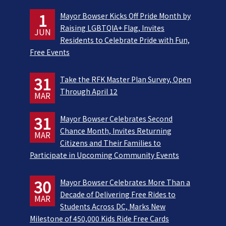
1
Mayor Bowser Kicks Off Pride Month by
Raising LGBTQIA+ Flag, Invites
JUN
Residents to Celebrate Pride with Fun,
Free Events
31
Take the RFK Master Plan Survey, Open
Through April 12
MAR
31
Mayor Bowser Celebrates Second
Chance Month, Invites Returning
MAR
Citizens and Their Families to
Participate in Upcoming Community Events
30
Mayor Bowser Celebrates More Than a
Decade of Delivering Free Rides to
MAR
Students Across DC, Marks New
Milestone of 450,000 Kids Ride Free Cards