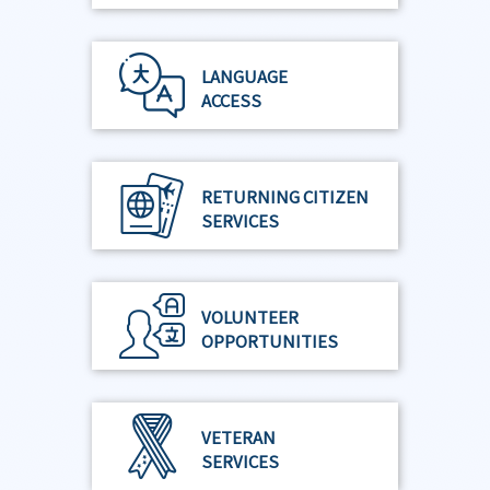
LANGUAGE
ACCESS
RETURNING CITIZEN
SERVICES
VOLUNTEER
OPPORTUNITIES
VETERAN
SERVICES