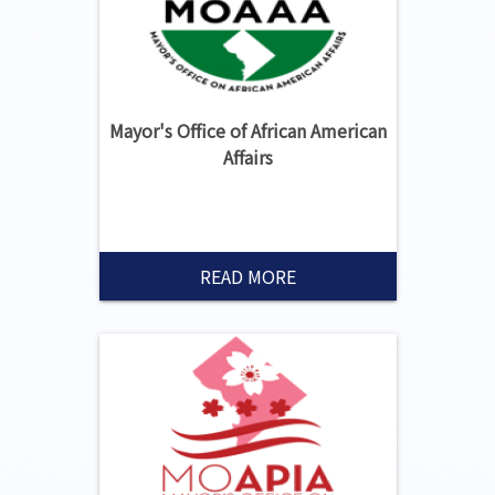
Mayor's Office of African American
Affairs
READ MORE