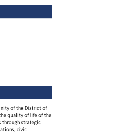
ity of the District of
e quality of life of the
s through strategic
tions, civic