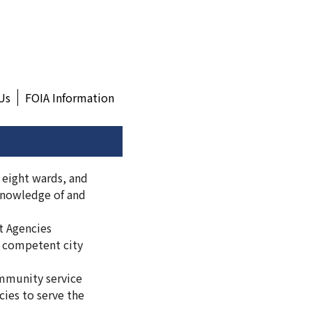
Us
FOIA Information
 eight wards, and
 knowledge of and
t Agencies
y competent city
mmunity service
cies to serve the