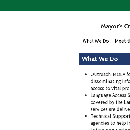
Mayor's Of
What We Do
Meet t
What We Do
Outreach: MOLA foc
disseminating info
access to vital pr
Language Access 
covered by the Lan
services are deliv
Technical Support
agencies to help i
Latino population 