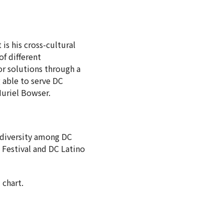
is his cross-cultural
f different
or solutions through a
g able to serve DC
Muriel Bowser.
e diversity among DC
o Festival and DC Latino
 chart.