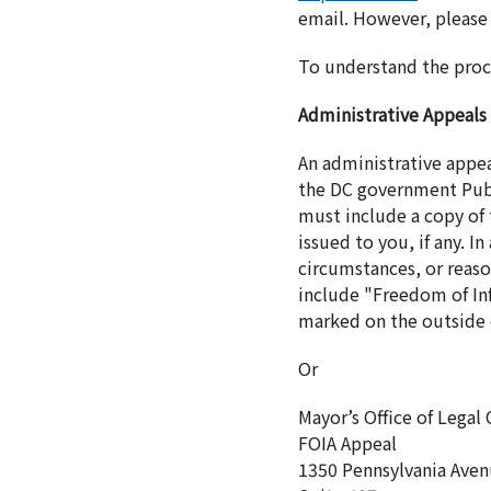
email. However, please 
To understand the proc
Administrative Appeals
An administrative appe
the DC government Publ
must include a copy of t
issued to you, if any. 
circumstances, or reaso
include "Freedom of Inf
marked on the outside o
Or
Mayor’s Office of Legal
FOIA Appeal
1350 Pennsylvania Ave