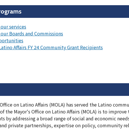
rograms
our services
 our Boards and Commissions
portunities
 Latino Affairs FY 24 Community Grant Recipients
Office on Latino Affairs (MOLA) has served the Latino commun
 the Mayor's Office on Latino Affairs (MOLA) is to improve th
ents by addressing a broad range of social and economic need
d private partnerships, expertise on policy, community rela