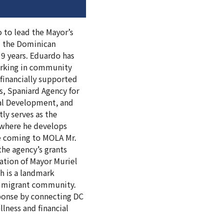
o to lead the Mayor’s
om the Dominican
 9 years. Eduardo has
orking in community
financially supported
s, Spaniard Agency for
nal Development, and
ly serves as the
) where he develops
ce coming to MOLA Mr.
he agency’s grants
ation of Mayor Muriel
h is a landmark
immigrant community.
sponse by connecting DC
llness and financial