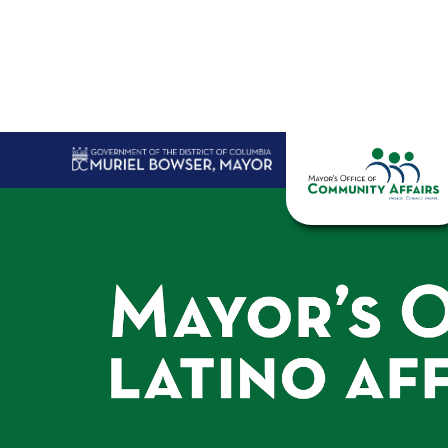
Skip to main content
Home
Abo