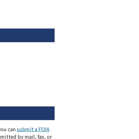
 you can
submit a FOIA
itted by mail, fax, or