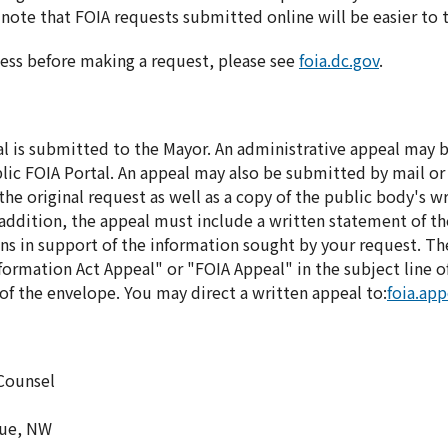
note that FOIA requests submitted online will be easier to 
ess before making a request, please see
foia.dc.gov
.
al is submitted to the Mayor. An administrative appeal may
ic FOIA Portal. An appeal may also be submitted by mail or
he original request as well as a copy of the public body's wr
In addition, the appeal must include a written statement of t
ns in support of the information sought by your request. Th
ormation Act Appeal" or "FOIA Appeal" in the subject line of 
f the envelope. You may direct a written appeal to:
foia.ap
 Counsel
nue, NW