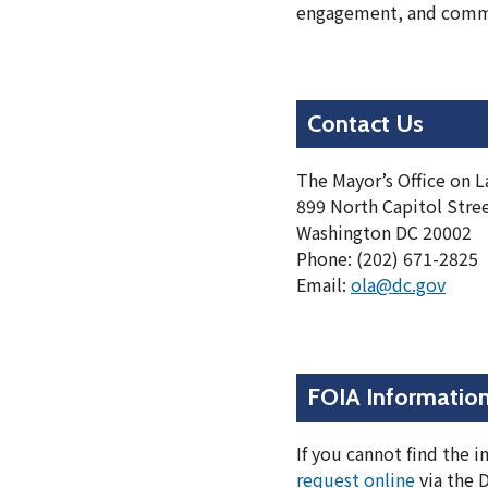
engagement, and commu
Contact Us
The Mayor’s Office on La
899 North Capitol Stre
Washington DC 20002
Phone: (202) 671-2825
Email:
ola@dc.gov
FOIA Informatio
If you cannot find the 
request online
via the 