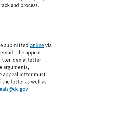
track and process.
 be submitted
online
via
 email. The appeal
itten denial letter
he arguments,
e appeal letter must
the letter as well as
peals@dc.gov