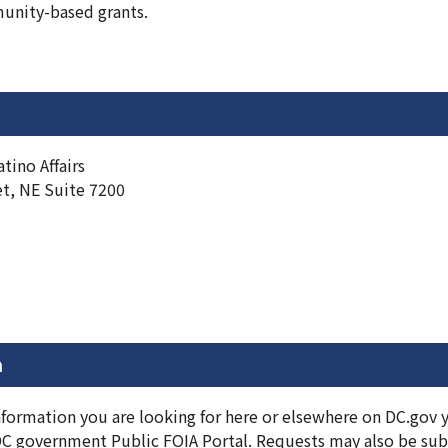
nity-based grants.
tino Affairs
et, NE Suite 7200
n
information you are looking for here or elsewhere on DC.gov
DC government Public FOIA Portal. Requests may also be subm