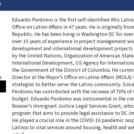
r
Eduardo Perdomo is the first self-identified Afro Latin
Office on Latino Affairs in 47 years. He is originally fr
Republic. He has been living in Washington DC for over
over 15 years of experience in project management w
development and international development projects 
by the United Nations, Organization of American State
International Development, US Agency for Internatio
the Government of the District of Columbia. He current
s
Director at the Mayor’s Office on Latino Affairs (MOLA
strategies to better serve the Latino community. Sin
Perdomo has contributed with the increase of 70% of t
budget. Eduardo Perdomo was instrumental in the cre
Bowser’s Immigrant Justice Legal Services Grant, whic
program that aims to provide legal assistance to DC 
He played a crucial role in the COVID-19 pandemic re
Latinos to vital services around housing, health and we