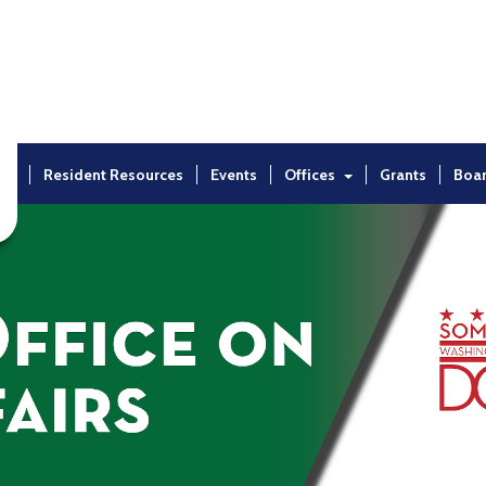
ut
Resident Resources
Events
Offices
Grants
Boa