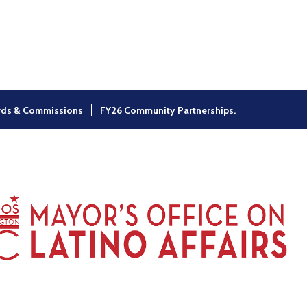
×
rds & Commissions
FY26 Community Partnerships.