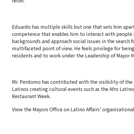
relief.
Eduardo has multiple skills but one that sets him apart 
competence that enables him to interact with people o
backgrounds and approach social issues in the search f
multifaceted point of view. He feels privilege for bein
residents and to work under the Leadership of Mayor 
Mr. Perdomo has contributed with the visibility of th
Latinos creating cultural events such as the Afro Latin
Restaurant Week.
View the Mayors Office on Latino Affairs' organizational