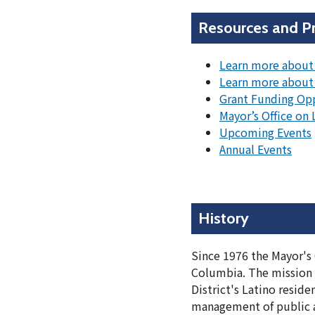
Resources and P
Learn more about 
Learn more about
Grant Funding Op
Mayor’s Office on
Upcoming Events
Annual Events
History
Since 1976 the Mayor's 
Columbia. The mission of
District's Latino resid
management of public an