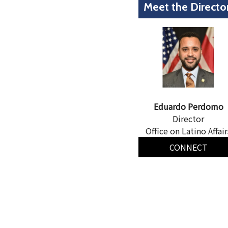
Meet the Directo
Eduardo Perdomo
Director
Office on Latino Affair
CONNECT