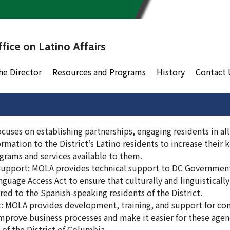
fice on Latino Affairs
he Director
Resources and Programs
History
Contact 
uses on establishing partnerships, engaging residents in all
rmation to the District’s Latino residents to increase their
ograms and services available to them.
Support: MOLA provides technical support to DC Governmen
guage Access Act to ensure that culturally and linguisticall
ered to the Spanish-speaking residents of the District.
: MOLA provides development, training, and support for co
mprove business processes and make it easier for these agen
of the District of Columbia.