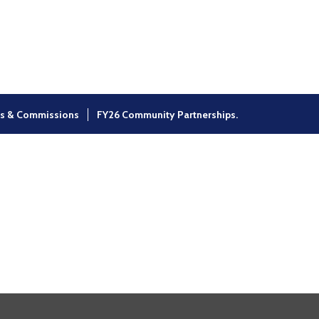
×
s & Commissions
FY26 Community Partnerships.