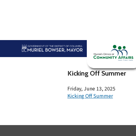
Skip to main content
Home
Abou
Kicking Off Summer
Friday, June 13, 2025
Kicking Off Summer