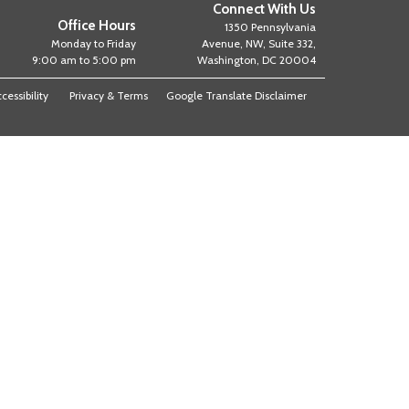
Connect With Us
Office Hours
1350 Pennsylvania
Monday to Friday
Avenue, NW, Suite 332,
9:00 am to 5:00 pm
Washington, DC 20004
cessibility
Privacy & Terms
Google Translate Disclaimer