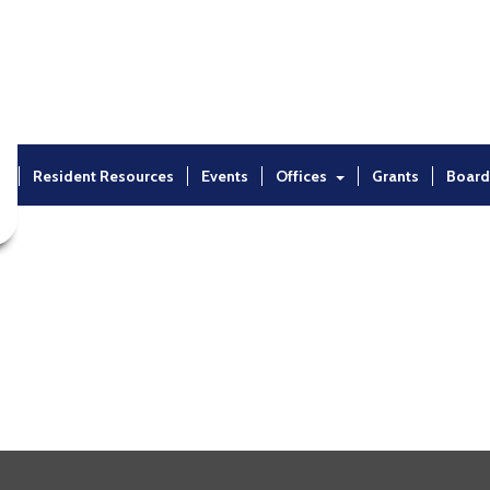
t
Resident Resources
Events
Offices
Grants
Board