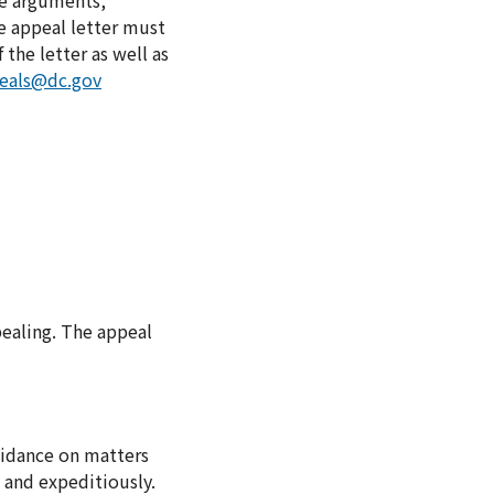
he arguments,
e appeal letter must
the letter as well as
peals@dc.gov
ealing. The appeal
uidance on matters
y and expeditiously.