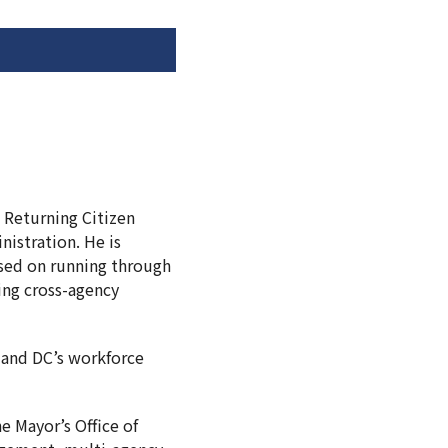
n Returning Citizen
nistration. He is
used on running through
ing cross-agency
, and DC’s workforce
e Mayor’s Office of