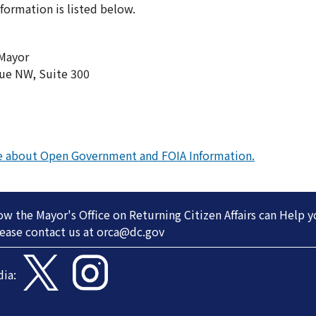
nformation is listed below.
 Mayor
ue NW, Suite 300
re about Open Government and FOIA Information.
 the Mayor's Office on Returning Citizen Affairs can Help 
ease contact us at
orca@dc.gov
dia: