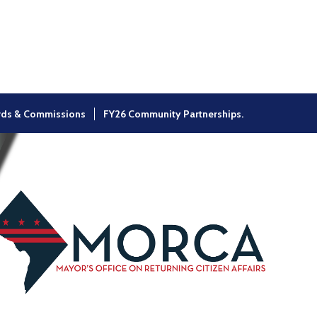
×
rds & Commissions
FY26 Community Partnerships.