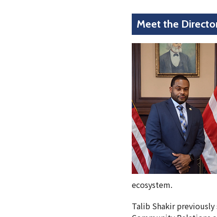
Meet the Directo
ecosystem.
Talib Shakir previously