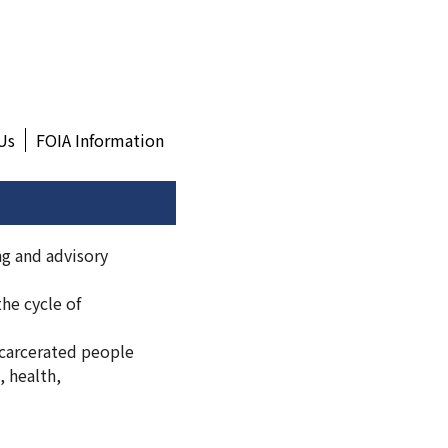
Us
FOIA Information
ng and advisory
he cycle of
carcerated people
, health,