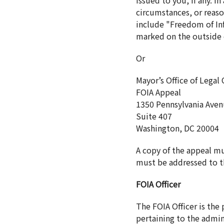
issued to you, if any. 
circumstances, or reaso
include "Freedom of Inf
marked on the outside o
Or
Mayor’s Office of Legal
FOIA Appeal
1350 Pennsylvania Ave
Suite 407
Washington, DC 20004
A copy of the appeal m
must be addressed to th
FOIA Officer
The FOIA Officer is the
pertaining to the admin