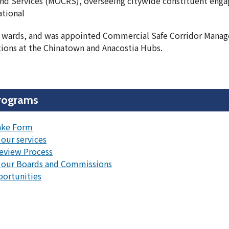
nd Services (MOCRS), overseeing citywide constituent eng
ational
ht wards, and was appointed Commercial Safe Corridor Manag
ons at the Chinatown and Anacostia Hubs.
rograms
ake Form
our services
eview Process
 our Boards and Commissions
portunities