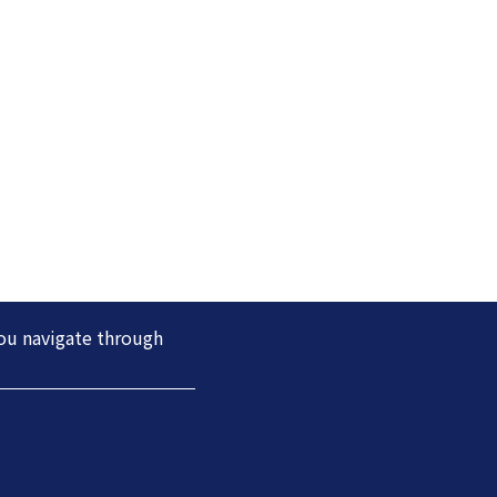
you navigate through