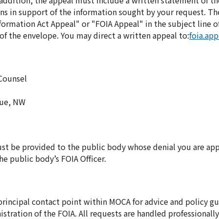
In addition, the appeal must include a written statement of t
ns in support of the information sought by your request. Th
ormation Act Appeal" or "FOIA Appeal" in the subject line of 
f the envelope. You may direct a written appeal to:
foia.ap
 Counsel
nue, NW
ust be provided to the public body whose denial you are app
e public body’s FOIA Officer.
 principal contact point within MOCA for advice and policy g
istration of the FOIA. All requests are handled professionall