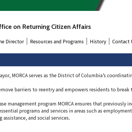
fice on Returning Citizen Affairs
he Director
Resources and Programs
History
Contact 
ayor, MORCA serves as the District of Columbia’s coordinati
.
move barriers to reentry and empowers residents to break t
se management program MORCA ensures that previously in
essential programs and services in areas such as employment
 assistance, and social services.