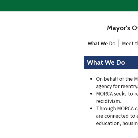
Mayor's Of
What We Do
Meet t
What We Do
On behalf of the M
agency for reentry
MORCA seeks to re
recidivism.
Through MORCA ca
are connected to 
education, housing