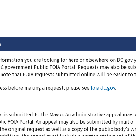
n
information you are looking for here or elsewhere on DC.gov
DC government Public FOIA Portal. Requests may also be subm
note that FOIA requests submitted online will be easier to 
ess before making a request, please see
foia.dc.gov
.
al is submitted to the Mayor. An administrative appeal may
ic FOIA Portal. An appeal may also be submitted by mail or
he original request as well as a copy of the public body's wr