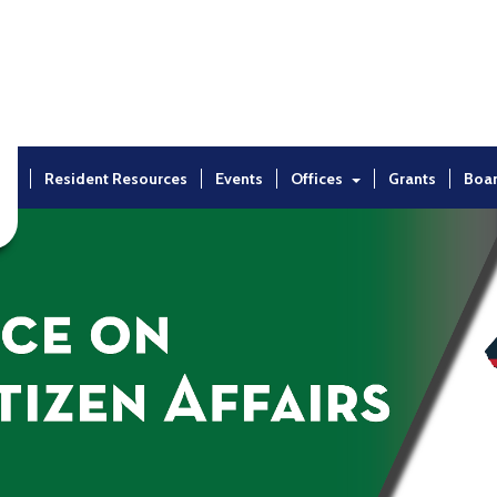
ut
Resident Resources
Events
Offices
Grants
Boa