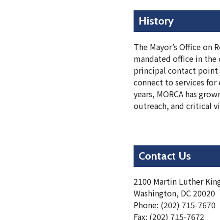
History
The Mayor’s Office on Re
mandated office in the 
principal contact point
connect to services for
years, MORCA has grown
outreach, and critical v
Contact Us
2100 Martin Luther King
Washington, DC 20020
Phone: (202) 715-7670
Fax: (202) 715-7672