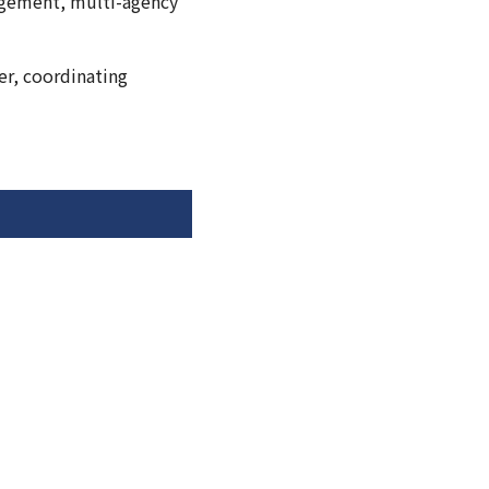
agement, multi-agency
er, coordinating