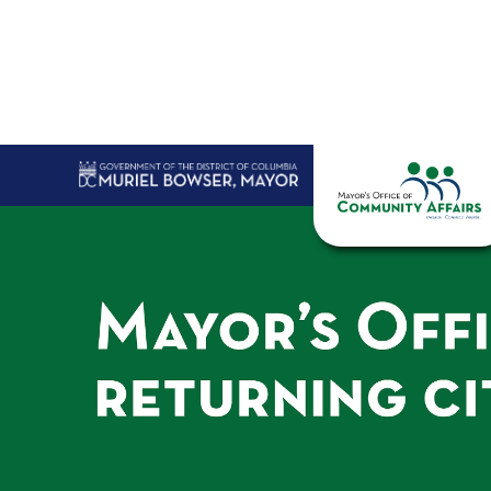
Skip to main content
Home
Abo