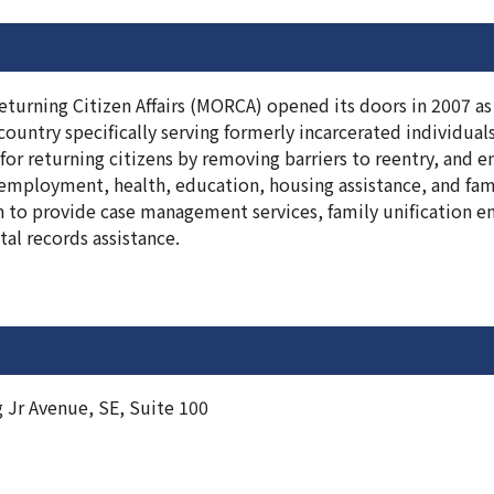
turning Citizen Affairs (MORCA) opened its doors in 2007 as t
country specifically serving formerly incarcerated individual
 for returning citizens by removing barriers to reentry, and
 employment, health, education, housing assistance, and fam
 to provide case management services, family unification e
ital records assistance.
 Jr Avenue, SE, Suite 100