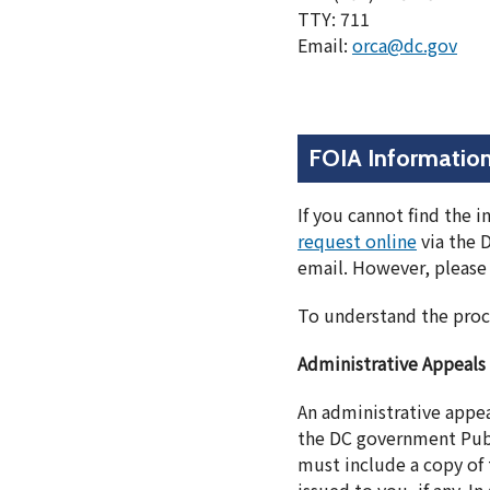
TTY: 711
Email:
orca@dc.gov
FOIA Informatio
If you cannot find the 
request online
via the 
email. However, please 
To understand the proc
Administrative Appeals
An administrative appe
the DC government Publ
must include a copy of t