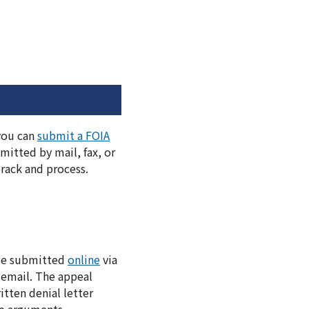
 you can
submit a FOIA
itted by mail, fax, or
track and process.
 be submitted
online
via
 email. The appeal
itten denial letter