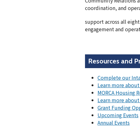
Community Relations a
coordination, and oper
support across all eig
engagement and operati
Resources and P
Complete our Int
Learn more about 
MORCA Housing R
Learn more about
Grant Funding Op
Upcoming Events
Annual Events