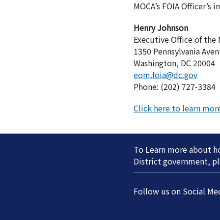
MOCA’s FOIA Officer’s i
Henry Johnson
Executive Office of the
1350 Pennsylvania Aven
Washington, DC 20004
eom.foia@dc.gov
Phone: (202) 727-3384
Click here to learn mo
To Learn more about how
District government, pl
Follow us on Social Me