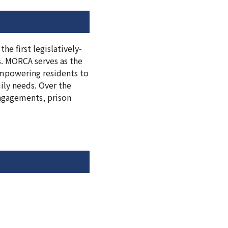
he first legislatively-
s. MORCA serves as the
 empowering residents to
ily needs. Over the
ngagements, prison