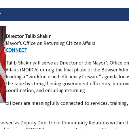
r
Director Talib Shakir
Mayor’s Office on Returning Citizen Affairs
CONNECT
Talib Shakir will serve as Director of the Mayor’s Office o
Affairs (MORCA) during the final phase of the Bowser Admi
leading a “workforce and efficiency forward” agenda foc
the tape by strengthening government efficiency, improv
coordination, and ensuring returning
citizens are meaningfully connected to services, training
 served as Deputy Director of Community Relations within th