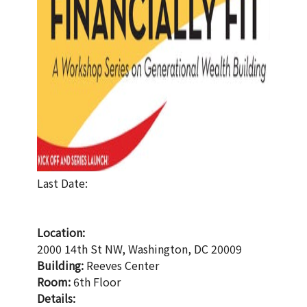
Last Date:
Location:
2000 14th St NW, Washington, DC 20009
Building:
Reeves Center
Room:
6th Floor
Details: