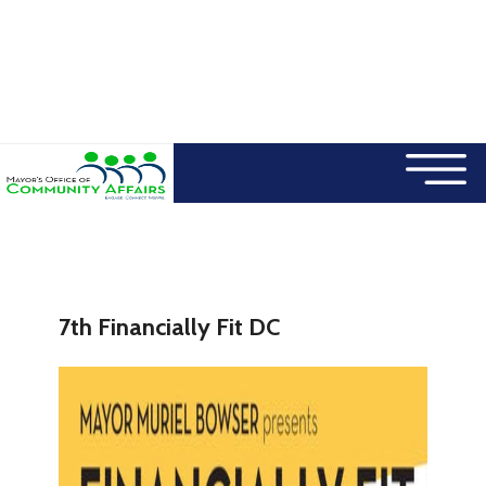
×
Skip to main content
7th Financially Fit DC