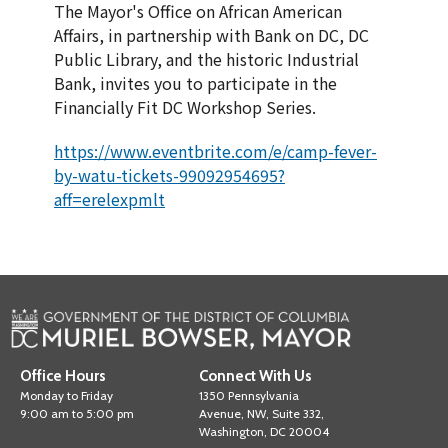
The Mayor's Office on African American
Affairs, in partnership with Bank on DC, DC
Public Library, and the historic Industrial
Bank, invites you to participate in the
Financially Fit DC Workshop Series.
https://www.eventbrite.com/e/camp-fever-
by-watu-tickets-99092954695?
aff=erelexpmlt
Office Hours
Connect With Us
Monday to Friday
1350 Pennsylvania
9:00 am to 5:00 pm
Avenue, NW, Suite 332,
Washington, DC 20004