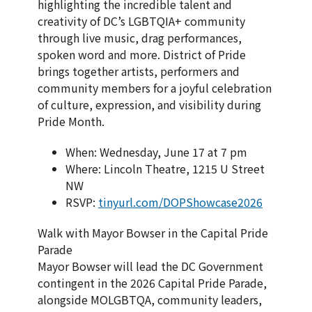
highlighting the incredible talent and
creativity of DC’s LGBTQIA+ community
through live music, drag performances,
spoken word and more. District of Pride
brings together artists, performers and
community members for a joyful celebration
of culture, expression, and visibility during
Pride Month.
When: Wednesday, June 17 at 7 pm
Where: Lincoln Theatre, 1215 U Street
NW
RSVP:
tinyurl.com/DOPShowcase2026
Walk with Mayor Bowser in the Capital Pride
Parade
Mayor Bowser will lead the DC Government
contingent in the 2026 Capital Pride Parade,
alongside MOLGBTQA, community leaders,