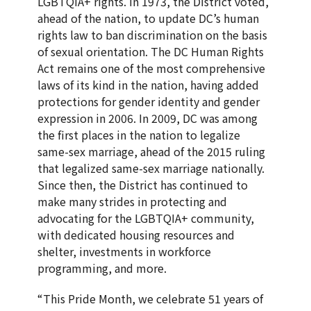
LGBTQIA+ rights. In 1973, the District voted,
ahead of the nation, to update DC’s human
rights law to ban discrimination on the basis
of sexual orientation. The DC Human Rights
Act remains one of the most comprehensive
laws of its kind in the nation, having added
protections for gender identity and gender
expression in 2006. In 2009, DC was among
the first places in the nation to legalize
same-sex marriage, ahead of the 2015 ruling
that legalized same-sex marriage nationally.
Since then, the District has continued to
make many strides in protecting and
advocating for the LGBTQIA+ community,
with dedicated housing resources and
shelter, investments in workforce
programming, and more.
“This Pride Month, we celebrate 51 years of