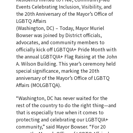
Events Celebrating Inclusion, Visibility, and
the 20th Anniversary of the Mayor’s Office of
LGBTQ Affairs
(Washington, DC) – Today, Mayor Muriel
Bowser was joined by District officials,
advocates, and community members to
officially kick off LGBTQIA+ Pride Month with
the annual LGBTQIA+ Flag Raising at the John
A. Wilson Building. This year’s ceremony held
special significance, marking the 20th
anniversary of the Mayor’s Office of LGBTQ
Affairs (MOLGBTQA).
“Washington, DC has never waited for the
rest of the country to do the right thing—and
that is especially true when it comes to
protecting and celebrating our LGBTQIA+
community,” said Mayor Bowser. “For 20