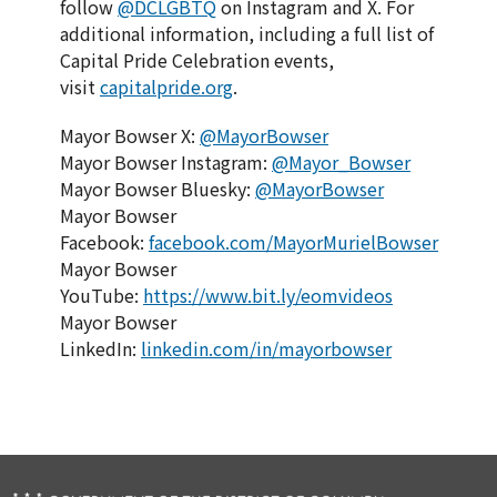
follow
@DCLGBTQ
on Instagram and X. For
additional information, including a full list of
Capital Pride Celebration events,
visit
capitalpride.org
.
Mayor Bowser X:
@MayorBowser
Mayor Bowser Instagram:
@Mayor_Bowser
Mayor Bowser Bluesky:
@MayorBowser
Mayor Bowser
Facebook:
facebook.com/MayorMurielBowser
Mayor Bowser
YouTube:
https://www.bit.ly/eomvideos
Mayor Bowser
LinkedIn:
linkedin.com/in/mayorbowser