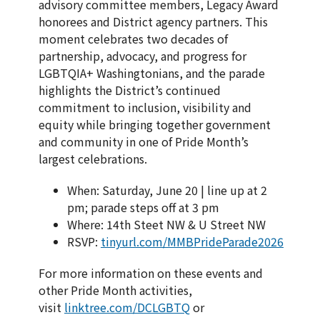
advisory committee members, Legacy Award
honorees and District agency partners. This
moment celebrates two decades of
partnership, advocacy, and progress for
LGBTQIA+ Washingtonians, and the parade
highlights the District’s continued
commitment to inclusion, visibility and
equity while bringing together government
and community in one of Pride Month’s
largest celebrations.
When: Saturday, June 20 | line up at 2
pm; parade steps off at 3 pm
Where: 14th Steet NW & U Street NW
RSVP:
tinyurl.com/MMBPrideParade2026
For more information on these events and
other Pride Month activities,
visit
linktree.com/DCLGBTQ
or