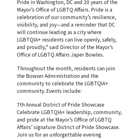
Pride in Washington, DC and 20 years of the
Mayor’s Office of LGBTQ Affairs. Pride is a
celebration of our community’s resilience,
visibility, and joy—and a reminder that DC
will continue leading as a city where
LGBTQIA+ residents can live openly, safely,
and proudly,” said Director of the Mayor’s
Office of LGBTQ Affairs Japer Bowles.
Throughout the month, residents can join
the Bowser Administration and the
community to celebrate the LGBTQIA+
community. Events include:
7th Annual District of Pride Showcase
Celebrate LGBTQIA+ leadership, community,
and pride at the Mayor’s Office of LGBTQ
Affairs’ signature District of Pride Showcase.
Join us for an unforgettable evening