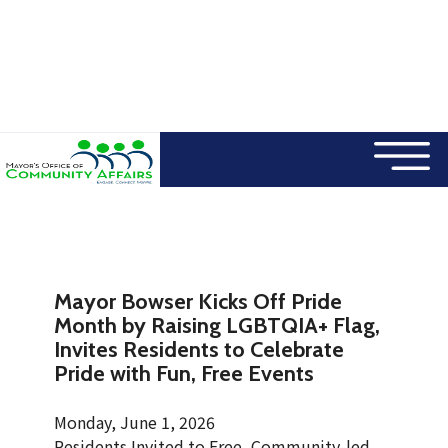
×
Skip to main content
Mayor Bowser Kicks Off Pride
Month by Raising LGBTQIA+ Flag,
Invites Residents to Celebrate
Pride with Fun, Free Events
Monday, June 1, 2026
Residents Invited to Free, Community-led