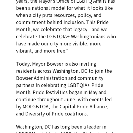
years, the Mayor’s Office of LGBTQ Affairs has
been a national model for what it looks like
when a city puts resources, policy, and
commitment behind inclusion. This Pride
Month, we celebrate that legacy—and we
celebrate the LGBTQIA+ Washingtonians who
have made our city more visible, more
vibrant, and more free.”
Today, Mayor Bowser is also inviting
residents across Washington, DC to join the
Bowser Administration and community
partners in celebrating LGBTQIA+ Pride
Month. Pride festivities began in May and
continue throughout June, with events led
by MOLGBTQA, the Capital Pride Alliance,
and Diversity of Pride coalitions.
Washington, DC has long been a leader in