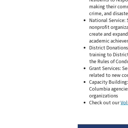
making their commu
crime, and disaste
National Service:
nonprofit organiza
create and expand
academic achieve
District Donation
training to Distri
the Rules of Cond
Grant Services: S
related to new co
Capacity Building:
Columbia agencies
organizations
Check out our
Vol