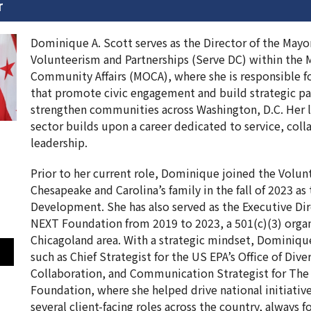
r
Dominique A. Scott serves as the Director of the Mayor
Volunteerism and Partnerships (Serve DC) within the M
Community Affairs (MOCA), where she is responsible fo
that promote civic engagement and build strategic pa
strengthen communities across Washington, D.C. Her l
sector builds upon a career dedicated to service, coll
leadership.
Prior to her current role, Dominique joined the Volun
Chesapeake and Carolina’s family in the fall of 2023 as 
Development. She has also served as the Executive Di
NEXT Foundation from 2019 to 2023, a 501(c)(3) organ
Chicagoland area. With a strategic mindset, Dominique
such as Chief Strategist for the US EPA’s Office of Dive
Collaboration, and Communication Strategist for The
Foundation, where she helped drive national initiativ
several client-facing roles across the country, always 