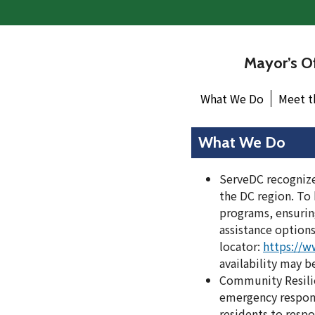
Mayor’s Of
What We Do
Meet t
What We Do
ServeDC recognizes
the DC region. To
programs, ensuring
assistance options
locator:
https://w
availability may b
Community Resilien
emergency response 
residents to respo