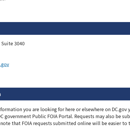
 Suite 3040
.gov
n
information you are looking for here or elsewhere on DC.gov
DC government Public FOIA Portal. Requests may also be subm
note that FOIA requests submitted online will be easier to 