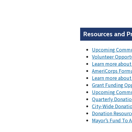
Resources and P
Upcoming Commun
Volunteer Opport
Learn more about 
AmeriCorps Formu
Learn more about
Grant Funding Op
Upcoming Communi
Quarterly Donatio
City-Wide Donatio
Donation Resourc
Mayor’s Fund To 