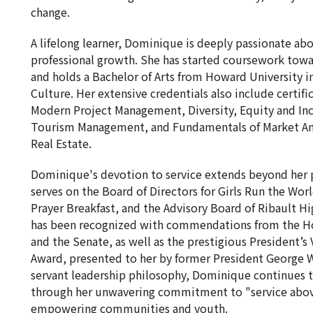
change.
A lifelong learner, Dominique is deeply passionate ab
professional growth. She has started coursework towa
and holds a Bachelor of Arts from Howard University
Culture. Her extensive credentials also include certifi
Modern Project Management, Diversity, Equity and Inc
Tourism Management, and Fundamentals of Market An
Real Estate.
Dominique's devotion to service extends beyond her p
serves on the Board of Directors for Girls Run the Wo
Prayer Breakfast, and the Advisory Board of Ribault Hi
has been recognized with commendations from the Ho
and the Senate, as well as the prestigious President’s
Award, presented to her by former President George W
servant leadership philosophy, Dominique continues t
through her unwavering commitment to "service above 
empowering communities and youth.