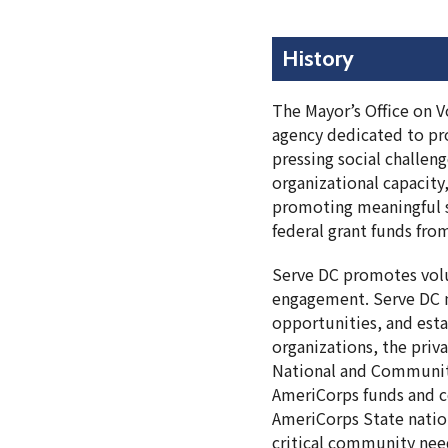
History
The Mayor’s Office on V
agency dedicated to pro
pressing social challen
organizational capacity,
promoting meaningful s
federal grant funds fr
Serve DC promotes volu
engagement. Serve DC m
opportunities, and est
organizations, the priv
National and Community
AmeriCorps funds and co
AmeriCorps State natio
critical community nee