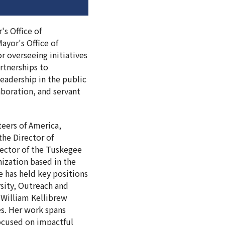
's Office of
ayor's Office of
r overseeing initiatives
rtnerships to
eadership in the public
aboration, and servant
teers of America,
the Director of
rector of the Tuskegee
ization based in the
 has held key positions
rsity, Outreach and
 William Kellibrew
es. Her work spans
focused on impactful