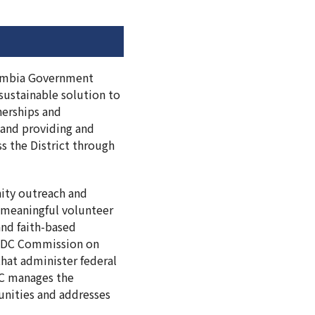
olumbia Government
sustainable solution to
nerships and
, and providing and
 the District through
ity outreach and
 meaningful volunteer
nd faith-based
he DC Commission on
hat administer federal
 DC manages the
unities and addresses