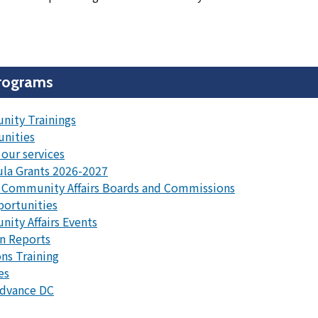
rograms
ity Trainings
unities
our services
la Grants 2026-2027
 Community Affairs Boards and Commissions
portunities
ty Affairs Events
n Reports
ns Training
es
Advance DC