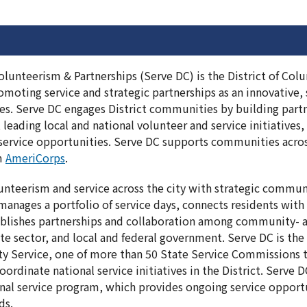
olunteerism & Partnerships (Serve DC) is the District of C
moting service and strategic partnerships as an innovative, 
ges. Serve DC engages District communities by building part
 leading local and national volunteer and service initiatives
ervice opportunities. Serve DC supports communities across
om
AmeriCorps
.
nteerism and service across the city with strategic commun
anages a portfolio of service days, connects residents with
ablishes partnerships and collaboration among community- a
ate sector, and local and federal government. Serve DC is t
 Service, one of more than 50 State Service Commissions t
ordinate national service initiatives in the District. Serve
nal service program, which provides ongoing service opport
ds.