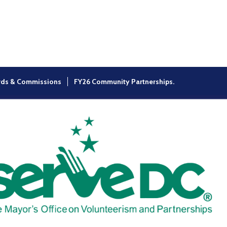
×
rds & Commissions
FY26 Community Partnerships.