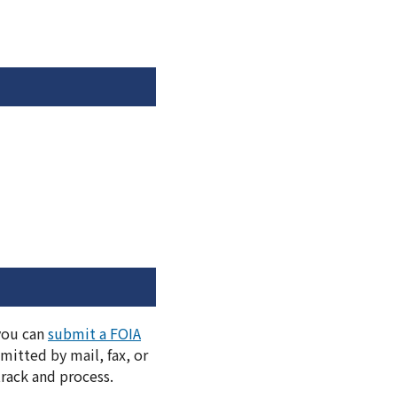
 you can
submit a FOIA
itted by mail, fax, or
track and process.