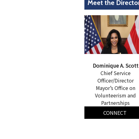
Meet the Directo
Dominique A. Scott
Chief Service
Officer/Director
Mayor’s Office on
Volunteerism and
Partnerships
CONNECT