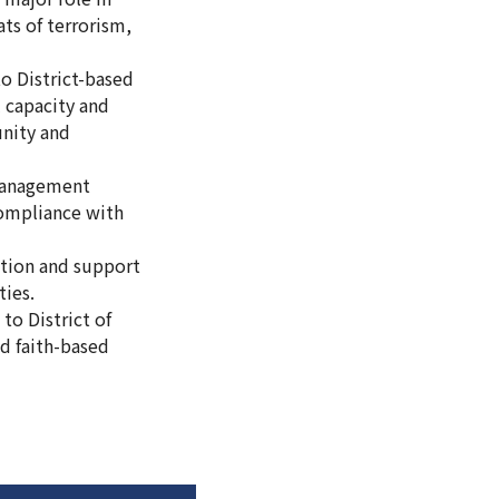
ts of terrorism,
o District-based
l capacity and
nity and
 management
 compliance with
ation and support
ties.
to District of
d faith-based