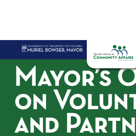
Skip to main content
Home
Abo