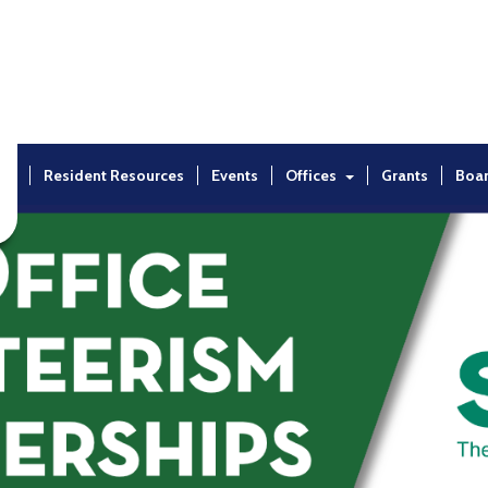
ut
Resident Resources
Events
Offices
Grants
Boa