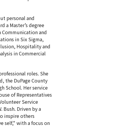
out personal and
rd a Master’s degree
 in Communication and
cations in Six Sigma,
lusion, Hospitality and
alysis in Commercial
rofessional roles. She
rld, the DuPage County
gh School. Her service
use of Representatives
 Volunteer Service
. Bush. Driven by a
o inspire others
self," with a focus on