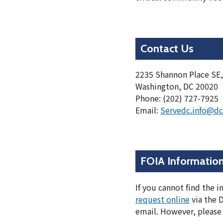
Contact Us
2235 Shannon Place SE,
Washington, DC 20020
Phone: (202) 727-7925
Email:
Servedc.info@dc
FOIA Informatio
If you cannot find the 
request online
via the 
email. However, please 