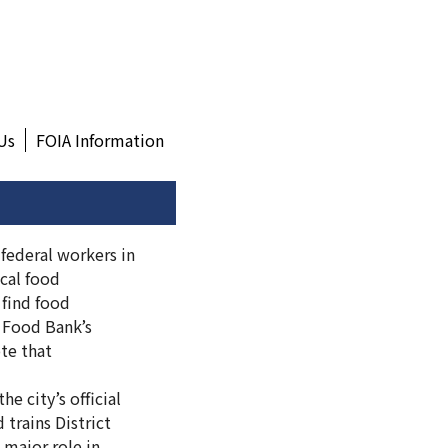
Us
FOIA Information
 federal workers in
cal food
 find food
a Food Bank’s
ote that
e city’s official
 trains District
 major role in