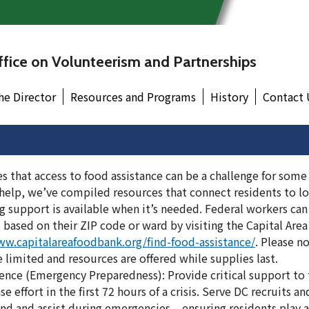
fice on Volunteerism and Partnerships
he Director
Resources and Programs
History
Contact 
 that access to food assistance can be a challenge for some
 help, we’ve compiled resources that connect residents to lo
 support is available when it’s needed. Federal workers can
 based on their ZIP code or ward by visiting the Capital Are
ww.capitalareafoodbank.org/find-food-assistance/
. Please n
e limited and resources are offered while supplies last.
ce (Emergency Preparedness): Provide critical support to th
effort in the first 72 hours of a crisis. Serve DC recruits and
nd and assist during emergencies – ensuring residents play a