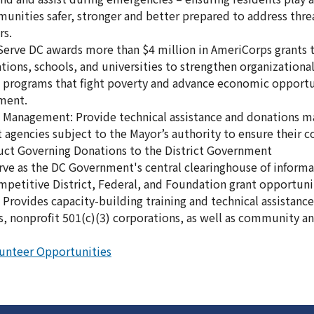
nities safer, stronger and better prepared to address threa
rs.
 Serve DC awards more than $4 million in AmeriCorps grants t
tions, schools, and universities to strengthen organizationa
 programs that fight poverty and advance economic opportu
ment.
s Management: Provide technical assistance and donations
ct agencies subject to the Mayor’s authority to ensure their
uct Governing Donations to the District Government
erve as the DC Government's central clearinghouse of inform
mpetitive District, Federal, and Foundation grant opportuni
 Provides capacity-building training and technical assistance 
, nonprofit 501(c)(3) corporations, as well as community an
unteer Opportunities