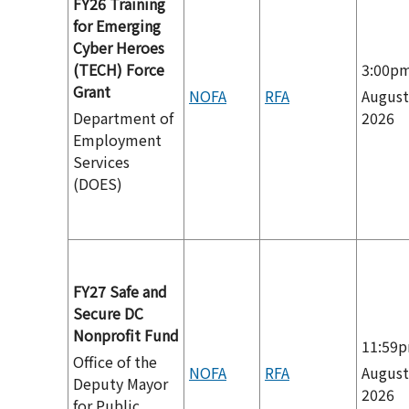
FY26 Training
for Emerging
Cyber Heroes
(TECH) Force
3:00p
Grant
NOFA
RFA
August
Department of
2026
Employment
Services
(DOES)
FY27 Safe and
Secure DC
Nonprofit Fund
11:59
Office of the
NOFA
RFA
August
Deputy Mayor
2026
for Public