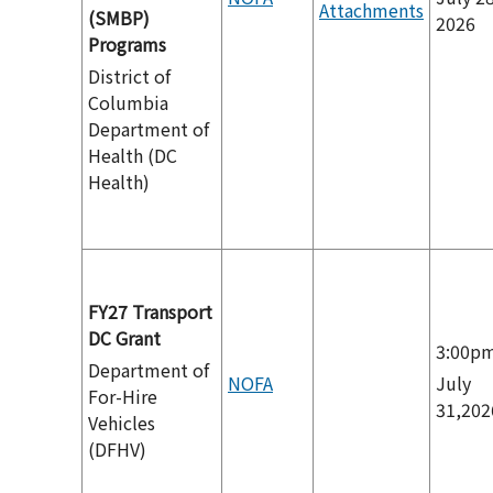
Attachments
(SMBP)
2026
Programs
District of
Columbia
Department of
Health (DC
Health)
FY27 Transport
DC Grant
3:00p
Department of
NOFA
July
For-Hire
31,202
Vehicles
(DFHV)