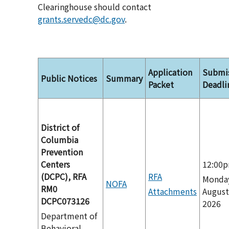
Clearinghouse should contact
grants.servedc@dc.gov
.
Application
Submi
Public Notices
Summary
Packet
Deadli
District of
Columbia
Prevention
Centers
12:00
(DCPC), RFA
RFA
Monda
NOFA
RM0
Attachments
August
DCPC073126
2026
Department of
Behavioral