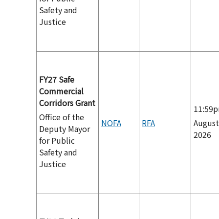
Safety and
Justice
FY27 Safe
Commercial
Corridors Grant
11:59
Office of the
NOFA
RFA
August
Deputy Mayor
2026
for Public
Safety and
Justice