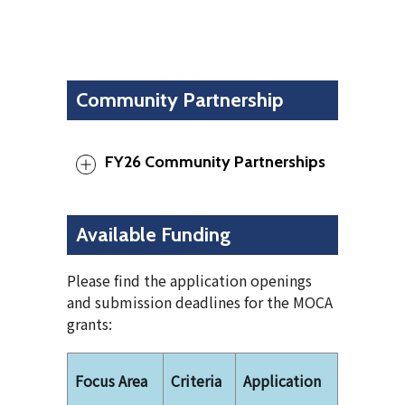
Community Partnership
FY26 Community Partnerships
Available Funding
Please find the application openings
and submission deadlines for the MOCA
grants:
Focus Area
Criteria
Application