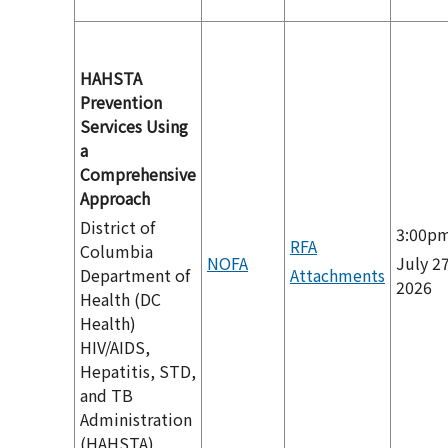
HAHSTA
Prevention
Services Using
a
Comprehensive
Approach
District of
3:00p
RFA
Columbia
NOFA
July 27
Department of
Attachments
2026
Health (DC
Health)
HIV/AIDS,
Hepatitis, STD,
and TB
Administration
(HAHSTA)