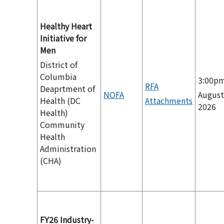
Healthy Heart
Initiative for
Men
District of
Columbia
3:00p
RFA
Deaprtment of
NOFA
August
Health (DC
Attachments
2026
Health)
Community
Health
Administration
(CHA)
FY26 Industry-