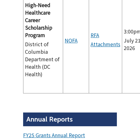
High-Need
Healthcare
Career
Scholarship
3:00p
Program
RFA
NOFA
July 21
District of
Attachments
2026
Columbia
Department of
Health (DC
Health)
Annual Reports
FY25 Grants Annual Report