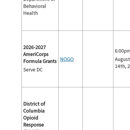
Behavioral
Health
2026-2027
6:00p
AmeriCorps
NOGO
August
Formula Grants
14th, 
Serve DC
District of
Columbia
Opioid
Response