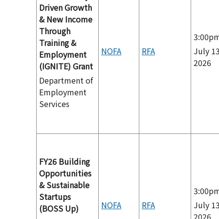
Driven Growth
& New Income
Through
3:00p
Training &
NOFA
RFA
July 13
Employment
2026
(IGNITE) Grant
Department of
Employment
Services
FY26 Building
Opportunities
& Sustainable
3:00p
Startups
NOFA
RFA
July 13
(BOSS Up)
2026