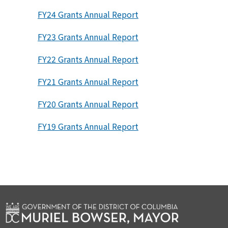
FY24 Grants Annual Report
FY23 Grants Annual Report
FY22 Grants Annual Report
FY21 Grants Annual Report
FY20 Grants Annual Report
FY19 Grants Annual Report