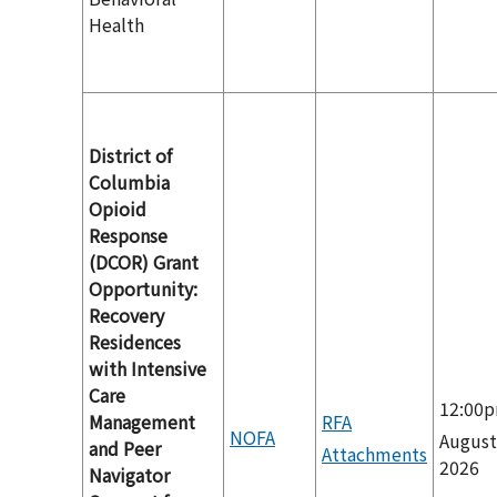
Health
District of
Columbia
Opioid
Response
(DCOR) Grant
Opportunity:
Recovery
Residences
with Intensive
Care
12:00
Management
RFA
NOFA
August
and Peer
Attachments
2026
Navigator