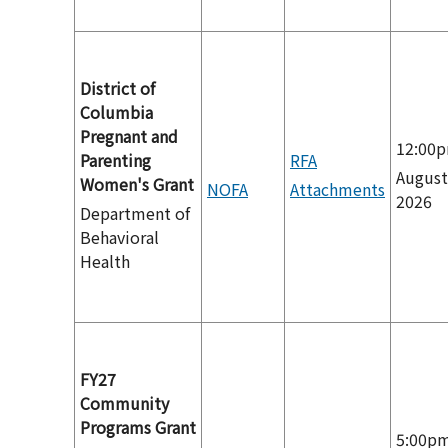
District of
Columbia
Pregnant and
12:00
Parenting
RFA
August
Women's Grant
NOFA
Attachments
2026
Department of
Behavioral
Health
FY27
Community
Programs Grant
5:00p