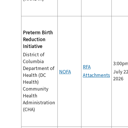
Preterm Birth
Reduction
Initiative
District of
Columbia
3:00p
RFA
Department of
NOFA
July 22
Health (DC
Attachments
2026
Health)
Community
Health
Administration
(CHA)