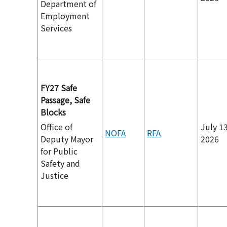
Department of
Employment
Services
FY27 Safe
Passage, Safe
Blocks
Office of
July 13
NOFA
RFA
Deputy Mayor
2026
for Public
Safety and
Justice