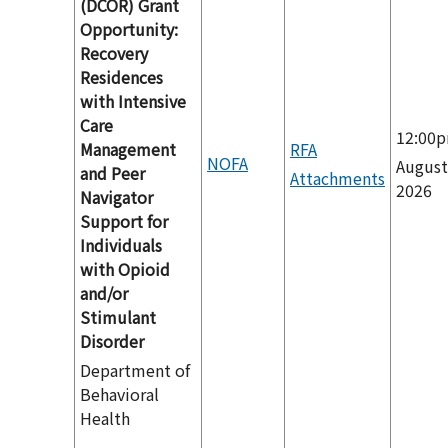
(DCOR) Grant
Opportunity:
Recovery
Residences
with Intensive
Care
12:00
Management
RFA
NOFA
August
and Peer
Attachments
2026
Navigator
Support for
Individuals
with Opioid
and/or
Stimulant
Disorder
Department of
Behavioral
Health