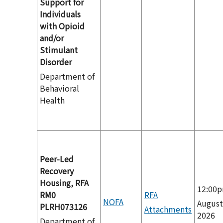
Support for
Individuals
with Opioid
and/or
Stimulant
Disorder
Department of
Behavioral
Health
Peer-Led
Recovery
Housing, RFA
12:00
RM0
RFA
NOFA
August
PLRH073126
Attachments
2026
Department of