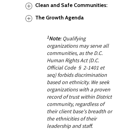
Clean and Safe Communities:
The Growth Agenda
1
Note
: Qualifying
organizations may serve all
communities, as the D.C.
Human Rights Act (D.C.
Official Code § 2-1401 et
seq) forbids discrimination
based on ethnicity. We seek
organizations with a proven
record of trust within District
community, regardless of
their client base's breadth or
the ethnicities of their
leadership and staff.