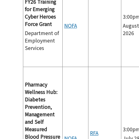
FY26 Training
for Emerging
Cyber Heroes
3:00p
Force Grant
NOFA
August
Department of
2026
Employment
Services
Pharmacy
Wellness Hub:
Diabetes
Prevention,
Management
and Self
Measured
3:00p
RFA
Blood Pressure
NOFA
July 28