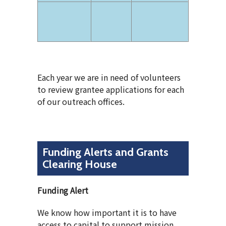
Each year we are in need of volunteers
to review grantee applications for each
of our outreach offices.
Funding Alerts and Grants
Clearing House
Funding Alert
We know how important it is to have
access to capital to support mission