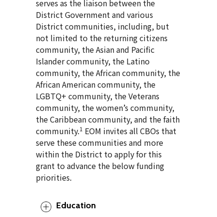
serves as the liaison between the
District Government and various
District communities, including, but
not limited to the returning citizens
community, the Asian and Pacific
Islander community, the Latino
community, the African community, the
African American community, the
LGBTQ+ community, the Veterans
community, the women’s community,
the Caribbean community, and the faith
1
community.
EOM invites all CBOs that
serve these communities and more
within the District to apply for this
grant to advance the below funding
priorities.
Education