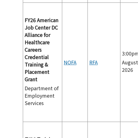
FY26 American
Job Center DC
Alliance for
Healthcare
Careers
3:00p
Credential
NOFA
RFA
August
Training &
2026
Placement
Grant
Department of
Employment
Services