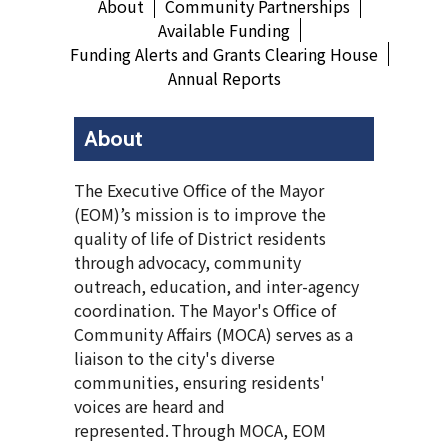
About
Community Partnerships
Available Funding
Funding Alerts and Grants Clearing House
Annual Reports
About
The Executive Office of the Mayor
(EOM)’s mission is to improve the
quality of life of District residents
through advocacy, community
outreach, education, and inter-agency
coordination. The Mayor's Office of
Community Affairs (MOCA) serves as a
liaison to the city's diverse
communities, ensuring residents'
voices are heard and
represented. Through MOCA, EOM