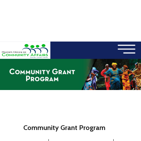
×
Skip to main content
Community Grant Program