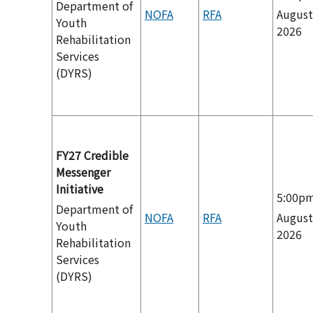
Department of
NOFA
RFA
August
Youth
2026
Rehabilitation
Services
(DYRS)
FY27 Credible
Messenger
Initiative
5:00p
Department of
NOFA
RFA
August
Youth
2026
Rehabilitation
Services
(DYRS)