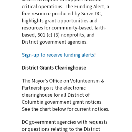
critical operations. The Funding Alert, a
free resource produced by Serve DC,
highlights grant opportunities and
resources for community-based, faith-
based, 501 (c) (3) nonprofits, and
District government agencies.
Sign-up to receive funding alerts
!
District Grants Clearinghouse
The Mayor’s Office on Volunteerism &
Partnerships is the electronic
clearinghouse for all District of
Columbia government grant notices.
See the chart below for current notices.
DC government agencies with requests
or questions relating to the District