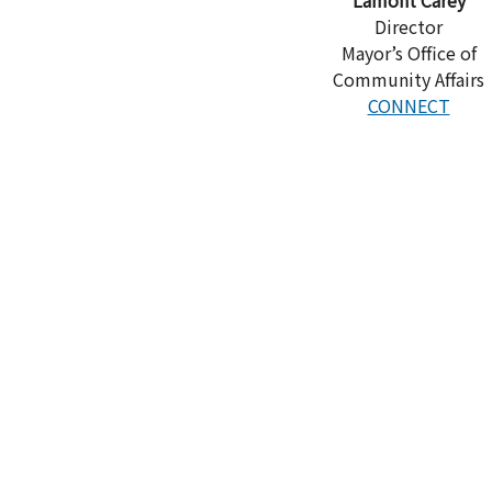
Director
Mayor’s Office of
Community Affairs
CONNECT