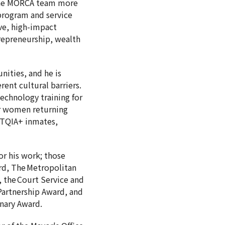
 the MORCA team more
 program and service
ve, high-impact
repreneurship, wealth
ities, and he is
ent cultural barriers.
technology training for
or women returning
BTQIA+ inmates,
or his work; those
rd, The Metropolitan
the Court Service and
artnership Award, and
ionary Award.