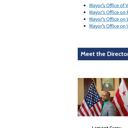
Mayor’s Office of 
Mayor’s Office on 
Mayor’s Office on
Mayor’s Office on
Meet the Directo
Lamont Carey