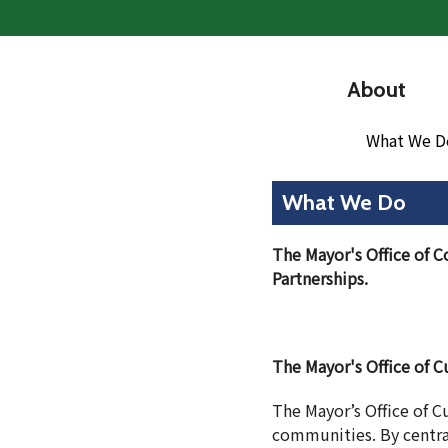
About
What We D
What We Do
The Mayor's Office of C
Partnerships.
The Mayor's Office of Cu
The Mayor’s Office of Cu
communities. By central