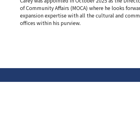
Carey was appointed in October 2025 as the Directo
of Community Affairs (MOCA) where he looks forwar
expansion expertise with all the cultural and comm
offices within his purview.