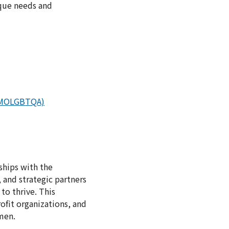
ique needs and
s (MOLGBTQA)
ships with the
 and strategic partners
to thrive. This
ofit organizations, and
men.