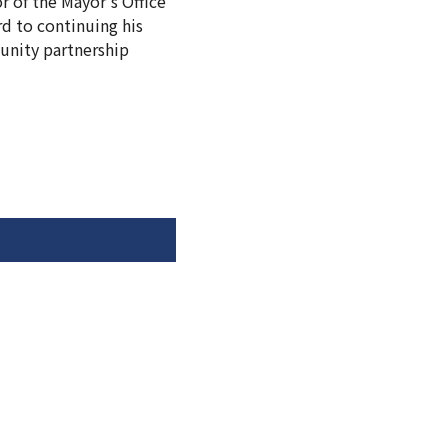
r of the Mayor's Office
d to continuing his
unity partnership