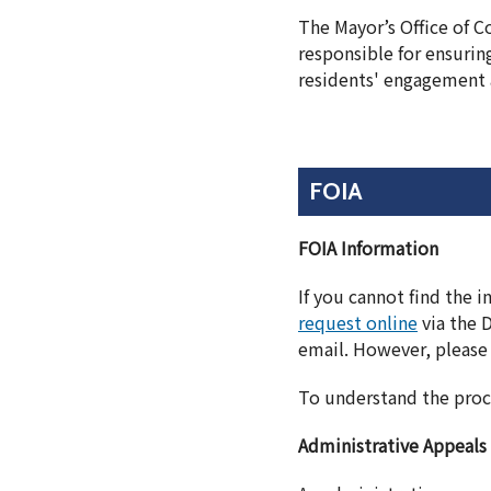
The Mayor’s Office of 
responsible for ensurin
residents' engagement 
FOIA
FOIA Information
If you cannot find the 
request online
via the 
email. However, please 
To understand the proc
Administrative Appeals