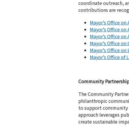
coordinate outreach, am
contributions are reco
Mayor’s Office on 
Mayor’s Office on 
Mayor’s Office on 
Mayor’s Office on
Mayor’s Office on 
Mayor’s Office of
Community Partnershi
The Community Partners
philanthropic community
to support community ini
approach leverages publ
create sustainable impa