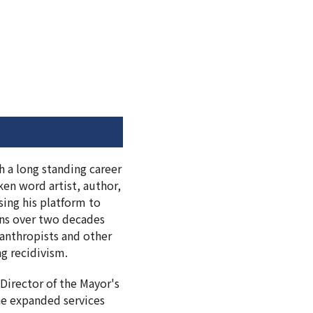
h a long standing career
en word artist, author,
sing his platform to
pans over two decades
lanthropists and other
ng recidivism.
Director of the Mayor's
he expanded services