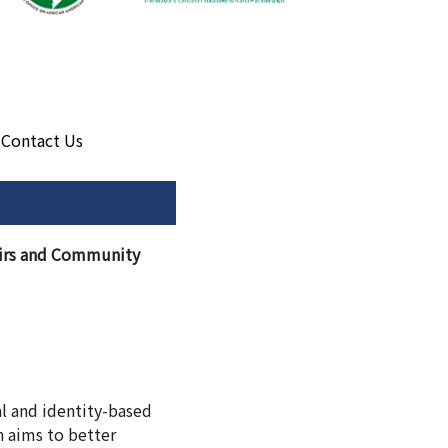
Contact Us
fairs and Community
ral and identity-based
n aims to better