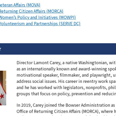
Veteran Affairs (MOVA)
Returning Citizen Affairs (MORCA)
 Women’s Policy and Initiatives (MOWPI)
 Volunteerism and Partnerships (SERVE DC)
r
Director Lamont Carey, a native Washingtonian, wit
as an internationally known and award-winning spok
motivational speaker, filmmaker, and playwright, u
address social issues. His career in reentry work s
and he has worked with legislators, nonprofits, phi
groups that focus on policy, prevention and reduci
In 2019, Carey joined the Bowser Administration as 
Office of Returning Citizen Affairs (MORCA), where 