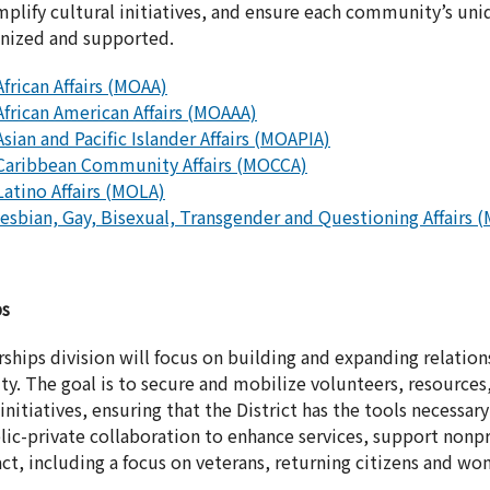
plify cultural initiatives, and ensure each community’s un
gnized and supported.
African Affairs (MOAA)
African American Affairs (MOAAA)
Asian and Pacific Islander Affairs (MOAPIA)
 Caribbean Community Affairs (MOCCA)
Latino Affairs (MOLA)
 Lesbian, Gay, Bisexual, Transgender and Questioning Affair
ps
hips division will focus on building and expanding relation
. The goal is to secure and mobilize volunteers, resources,
tiatives, ensuring that the District has the tools necessary 
ic-private collaboration to enhance services, support nonpr
ct, including a focus on veterans, returning citizens and wo