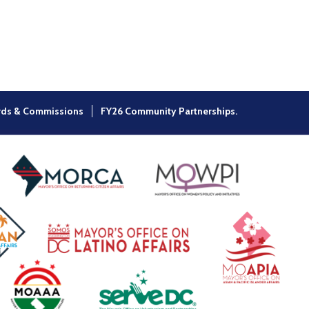
×
rds & Commissions
FY26 Community Partnerships.