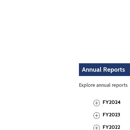
Annual Reports
Explore annual reports
FY2024
FY2023
FY2022