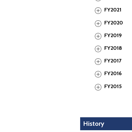
FY2021
FY2020
FY2019
FY2018
FY2017
FY2016
FY2015
History