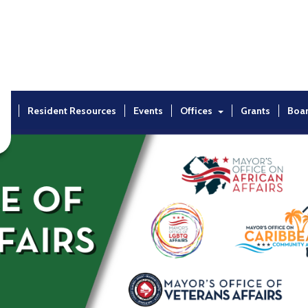
ut
Resident Resources
Events
Offices
Grants
Boa