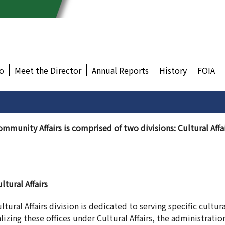
o
Meet the Director
Annual Reports
History
FOIA
ommunity Affairs is comprised of two divisions: Cultural Af
ltural Affairs
ltural Affairs division is dedicated to serving specific cultu
izing these offices under Cultural Affairs, the administratio