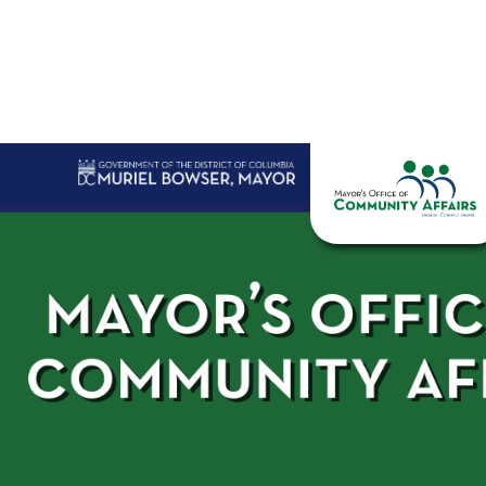
Skip to main content
Home
Abo