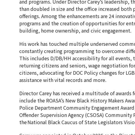
and programs. Under Director Carey’s leadership,
than doubled in size and the office increased both
offerings. Among the enhancements are 24 innovati
programs and the creation of opportunities for ent
building, home ownership, and civic engagement.
His work has touched multiple underserved commun
constantly creating programming to overcome differ
This includes D/DB/HH accessibility for all events, 
returning citizens and seniors, wage negotiation f
citizens, advocating for DOC Policy changes for LG
assistance with vital records and more.
Director Carey has received a multitude of awards f
include the ROASA’s New Black History Makers Awa
Police Department Community Engagement Award, 
Offender Supervision Agency (CSOSA) Community P
the National Black Caucus of State Legislators Vis