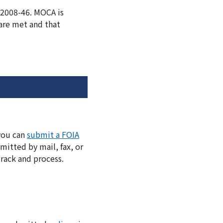
 2008-46. MOCA is
 are met and that
 you can
submit a FOIA
itted by mail, fax, or
track and process.