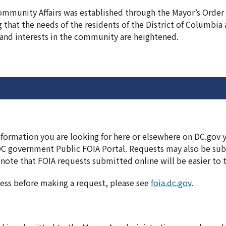
Community Affairs was established through the Mayor’s Order
g that the needs of the residents of the District of Columbia
and interests in the community are heightened.
information you are looking for here or elsewhere on DC.gov
DC government Public FOIA Portal. Requests may also be subm
note that FOIA requests submitted online will be easier to 
ess before making a request, please see
foia.dc.gov
.