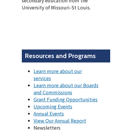
secondary education from the
University of Missouri-St Louis.
Resources and Programs
Learn more about our
services
Learn more about our Boards
and Commissions
Grant Funding Opportunities
Upcoming Events
Annual Events
View Our Annual Report
Newsletters