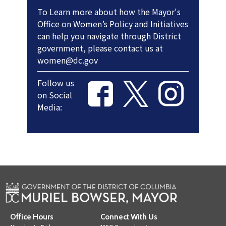
To Learn more about how the Mayor's
Office on Women’s Policy and Initiatives
can help you navigate through District
government, please contact us at
women@dc.gov
Follow us
on Social
Media:
Office Hours
Connect With Us