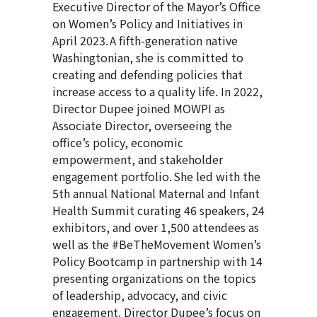
Executive Director of the Mayor’s Office
on Women’s Policy and Initiatives in
April 2023. A fifth-generation native
Washingtonian, she is committed to
creating and defending policies that
increase access to a quality life. In 2022,
Director Dupee joined MOWPI as
Associate Director, overseeing the
office’s policy, economic
empowerment, and stakeholder
engagement portfolio. She led with the
5th annual National Maternal and Infant
Health Summit curating 46 speakers, 24
exhibitors, and over 1,500 attendees as
well as the #BeTheMovement Women’s
Policy Bootcamp in partnership with 14
presenting organizations on the topics
of leadership, advocacy, and civic
engagement. Director Dupee’s focus on