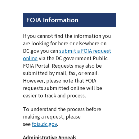
FOIA Information
If you cannot find the information you
are looking for here or elsewhere on
DC.gov you can
submit a FOIA request
online
via the DC government Public
FOIA Portal. Requests may also be
submitted by mail, fax, or email.
However, please note that FOIA
requests submitted online will be
easier to track and process.
To understand the process before
making a request, please
see
foia.dc.gov
.
Administrative Appeals