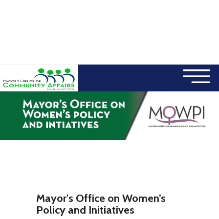
×
Skip to main content
Mayor's Office on Women’s
Policy and Initiatives