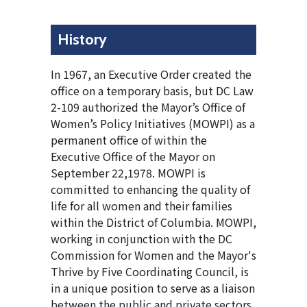
History
In 1967, an Executive Order created the
office on a temporary basis, but DC Law
2-109 authorized the Mayor’s Office of
Women’s Policy Initiatives (MOWPI) as a
permanent office of within the
Executive Office of the Mayor on
September 22,1978. MOWPI is
committed to enhancing the quality of
life for all women and their families
within the District of Columbia. MOWPI,
working in conjunction with the DC
Commission for Women and the Mayor's
Thrive by Five Coordinating Council, is
in a unique position to serve as a liaison
between the public and private sectors