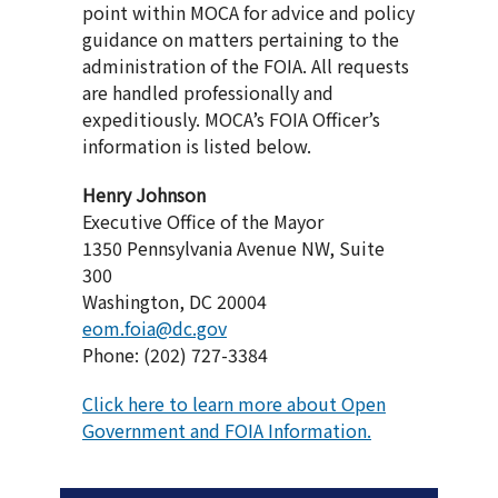
point within MOCA for advice and policy
guidance on matters pertaining to the
administration of the FOIA. All requests
are handled professionally and
expeditiously. MOCA’s FOIA Officer’s
information is listed below.
Henry Johnson
Executive Office of the Mayor
1350 Pennsylvania Avenue NW, Suite
300
Washington, DC 20004
eom.foia@dc.gov
Phone: (202) 727-3384
Click here to learn more about Open
Government and FOIA Information.