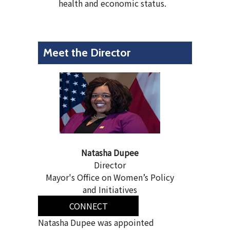
health and economic status.
Meet the Director
Natasha Dupee
Director
Mayor's Office on Women’s Policy
and Initiatives
CONNECT
Natasha Dupee was appointed