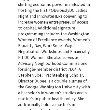
shifting economic power manifested in
hosting the first #ObviouslyDC Ladies
Night and InnovateHERs convening to
increase women entrepreneurs’ access
to capital. Additional signature
programming includes the Washington
Women of Excellence Awards, Women's
Equality Day, WorkSmart Wage
Negotiation Workshops and Financially
Fit DC Women. She also serves as
Advisory Neighborhood Commissioner
for single-member district 7E04. A
Stephen Joel Trachtenberg Scholar,
Director Dupee is a double alumna of
the George Washington University with
a bachelor’s in women’s studies and a
master’s in public health policy. She
additionally holds a master’s in