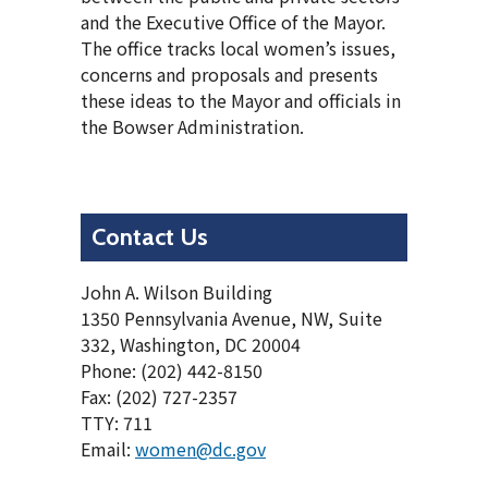
and the Executive Office of the Mayor.
The office tracks local women’s issues,
concerns and proposals and presents
these ideas to the Mayor and officials in
the Bowser Administration.
Contact Us
John A. Wilson Building
1350 Pennsylvania Avenue, NW, Suite
332, Washington, DC 20004
Phone: (202) 442-8150
Fax: (202) 727-2357
TTY: 711
Email:
women@dc.gov