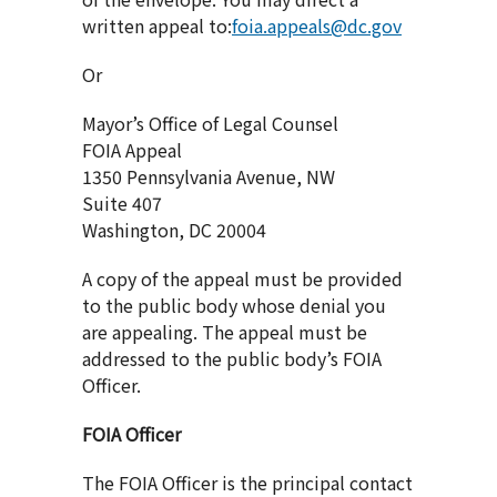
written appeal to:
foia.appeals@dc.gov
Or
Mayor’s Office of Legal Counsel
FOIA Appeal
1350 Pennsylvania Avenue, NW
Suite 407
Washington, DC 20004
A copy of the appeal must be provided
to the public body whose denial you
are appealing. The appeal must be
addressed to the public body’s FOIA
Officer.
FOIA Officer
The FOIA Officer is the principal contact