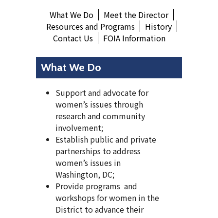
What We Do
Meet the Director
Resources and Programs
History
Contact Us
FOIA Information
What We Do
Support and advocate for
women’s issues through
research and community
involvement;
Establish public and private
partnerships to address
women’s issues in
Washington, DC;
Provide programs and
workshops for women in the
District to advance their