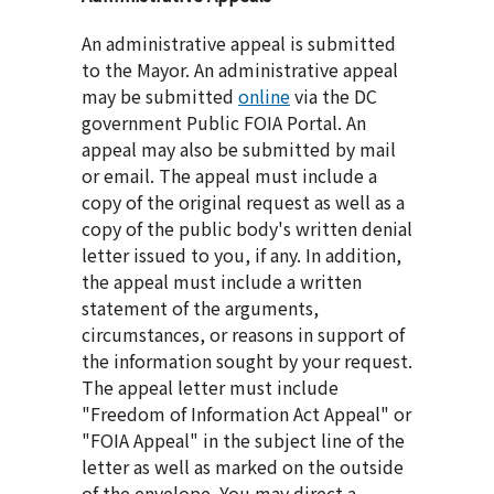
An administrative appeal is submitted
to the Mayor. An administrative appeal
may be submitted
online
via the DC
government Public FOIA Portal. An
appeal may also be submitted by mail
or email. The appeal must include a
copy of the original request as well as a
copy of the public body's written denial
letter issued to you, if any. In addition,
the appeal must include a written
statement of the arguments,
circumstances, or reasons in support of
the information sought by your request.
The appeal letter must include
"Freedom of Information Act Appeal" or
"FOIA Appeal" in the subject line of the
letter as well as marked on the outside
of the envelope. You may direct a