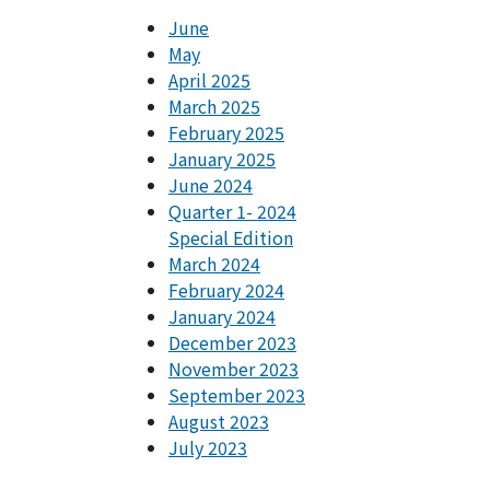
June
May
April 2025
March 2025
February 2025
January 2025
June 2024
Quarter 1- 2024
Special Edition
March 2024
February 2024
January 2024
December 2023
November 2023
September 2023
August 2023
July 2023