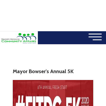
×
Skip to main content
Mayor Bowser's Annual 5K