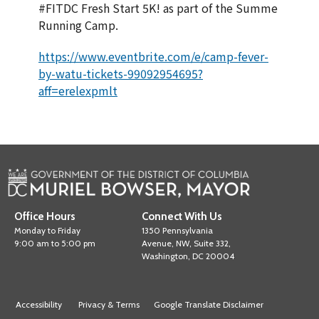
#FITDC Fresh Start 5K! as part of the Summe
Running Camp.
https://www.eventbrite.com/e/camp-fever-
by-watu-tickets-99092954695?
aff=erelexpmlt
Office Hours
Connect With Us
Monday to Friday
1350 Pennsylvania
9:00 am to 5:00 pm
Avenue, NW, Suite 332,
Washington, DC 20004
Accessibility
Privacy & Terms
Google Translate Disclaimer