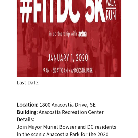
Last Date:
Location:
1800 Anacostia Drive, SE
Building:
Anacostia Recreation Center
Details:
Join Mayor Muriel Bowser and DC residents
in the scenic Anacostia Park for the 2020