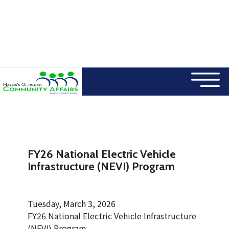
×
Skip to main content
FY26 National Electric Vehicle
Infrastructure (NEVI) Program
Tuesday, March 3, 2026
FY26 National Electric Vehicle Infrastructure
(NEVI) Program