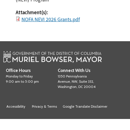
Attachment(s):
NOFA NEVI 2026 Grants.pdf
Office Hours
Connect With Us
Monday to Friday
1350 Pennsylvania
9:00 am to 5:00 pm
Avenue, NW, Suite 332,
Washington, DC 20004
Accessibility
Privacy & Terms
Google Translate Disclaimer