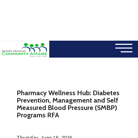
×
Skip to main content
Pharmacy Wellness Hub: Diabetes
Prevention, Management and Self
Measured Blood Pressure (SMBP)
Programs RFA
Thursday, June 18, 2026