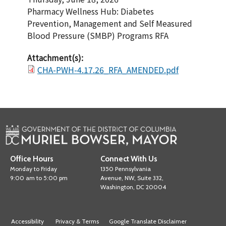
Pharmacy Wellness Hub: Diabetes
Prevention, Management and Self Measured
Blood Pressure (SMBP) Programs RFA
Attachment(s):
CHA-PWH-4.17.26_RFA_AMENDED.pdf
Office Hours
Connect With Us
Monday to Friday
1350 Pennsylvania
9:00 am to 5:00 pm
Avenue, NW, Suite 332,
Washington, DC 20004
Accessibility
Privacy & Terms
Google Translate Disclaimer