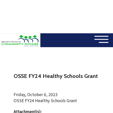
×
Skip to main content
OSSE FY24 Healthy Schools Grant
Friday, October 6, 2023
OSSE FY24 Healthy Schools Grant
Attachment(s):