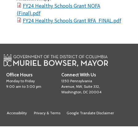
FY24 Healthy Schools Grant NOFA
(Final).pdf
FY24 Healthy Schools Grant RFA_FINAL.pdf
Office Hours
Connect With Us
Monday to Friday
1350 Pennsylvania
9:00 am to 5:00 pm
Avenue, NW, Suite 332,
Washington, DC 20004
Accessibility
Privacy & Terms
Google Translate Disclaimer