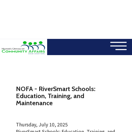
×
Skip to main content
NOFA - RiverSmart Schools:
Education, Training, and
Maintenance
Thursday, July 10, 2025
RiverSmart Schools: Education, Training, and