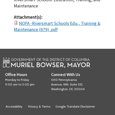
Maintenance
Attachment(s):
NOFA -Riversmart Schools Edu., Training &
Maintenance (879) .pdf
Office Hours
Connect With Us
Monday to Friday
1350 Pennsylvania
9:00 am to 5:00 pm
Avenue, NW, Suite 332,
Washington, DC 20004
Accessibility
Privacy & Terms
Google Translate Disclaimer