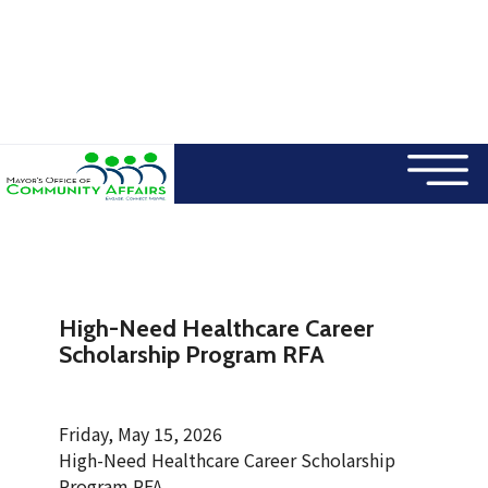
×
Skip to main content
High-Need Healthcare Career
Scholarship Program RFA
Friday, May 15, 2026
High-Need Healthcare Career Scholarship
Program RFA