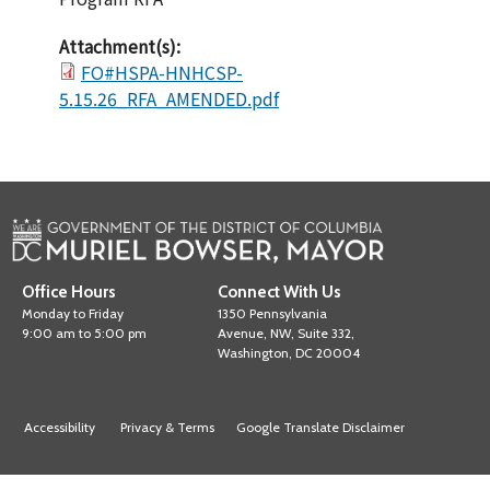
Attachment(s):
FO#HSPA-HNHCSP-
5.15.26_RFA_AMENDED.pdf
Office Hours
Connect With Us
Monday to Friday
1350 Pennsylvania
9:00 am to 5:00 pm
Avenue, NW, Suite 332,
Washington, DC 20004
Accessibility
Privacy & Terms
Google Translate Disclaimer