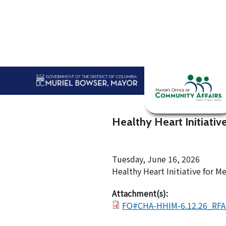
Skip to main content
Home
Abou
Healthy Heart Initiativ
Tuesday, June 16, 2026
Healthy Heart Initiative for M
Attachment(s):
FO#CHA-HHIM-6.12.26_RFA