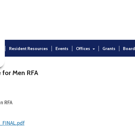
t
Resident Resources
Events
Offices
Grants
Board
e for Men RFA
en RFA
_FINAL.pdf