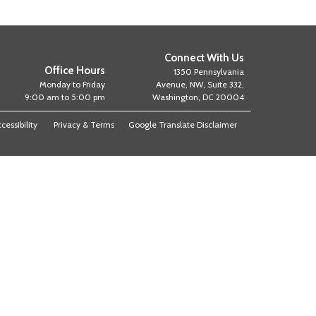
Connect With Us
Office Hours
1350 Pennsylvania
Monday to Friday
Avenue, NW, Suite 332,
9:00 am to 5:00 pm
Washington, DC 20004
cessibility
Privacy & Terms
Google Translate Disclaimer