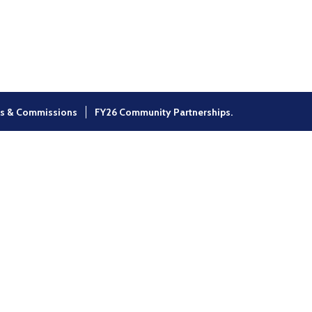
×
s & Commissions
FY26 Community Partnerships.