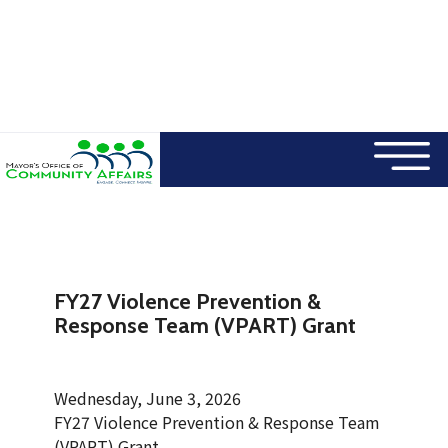
×
Skip to main content
FY27 Violence Prevention &
Response Team (VPART) Grant
Wednesday, June 3, 2026
FY27 Violence Prevention & Response Team
(VPART) Grant