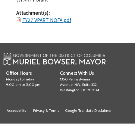
Attachment(s):
FY27 VPART NOFA.pdf
Office Hours
Connect With Us
Monday to Friday
1350 Pennsylvania
9:00 am to 5:00 pm
Avenue, NW, Suite 332,
Washington, DC 20004
Accessibility
Privacy & Terms
Google Translate Disclaimer