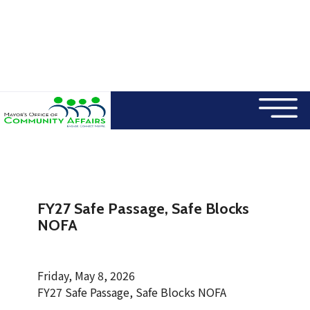
×
Skip to main content
FY27 Safe Passage, Safe Blocks
NOFA
Friday, May 8, 2026
FY27 Safe Passage, Safe Blocks NOFA