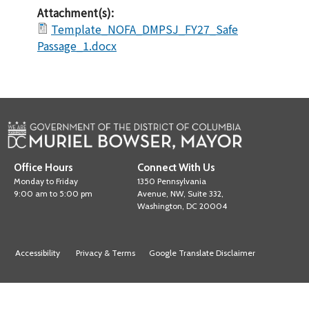
Attachment(s):
Template_NOFA_DMPSJ_FY27_Safe
Passage_1.docx
Office Hours
Connect With Us
Monday to Friday
1350 Pennsylvania
9:00 am to 5:00 pm
Avenue, NW, Suite 332,
Washington, DC 20004
Accessibility
Privacy & Terms
Google Translate Disclaimer