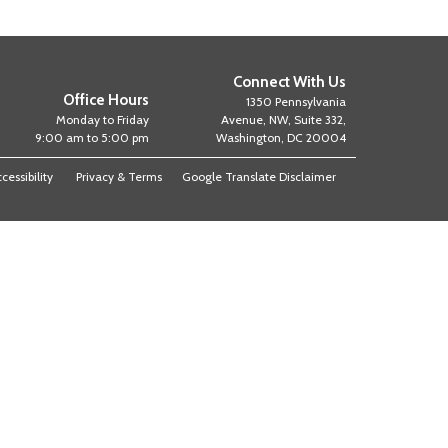
Connect With Us
Office Hours
1350 Pennsylvania
Monday to Friday
Avenue, NW, Suite 332,
9:00 am to 5:00 pm
Washington, DC 20004
cessibility
Privacy & Terms
Google Translate Disclaimer