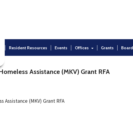
t
Resident Resources
Events
Offices
Grants
Board
Homeless Assistance (MKV) Grant RFA
 Assistance (MKV) Grant RFA