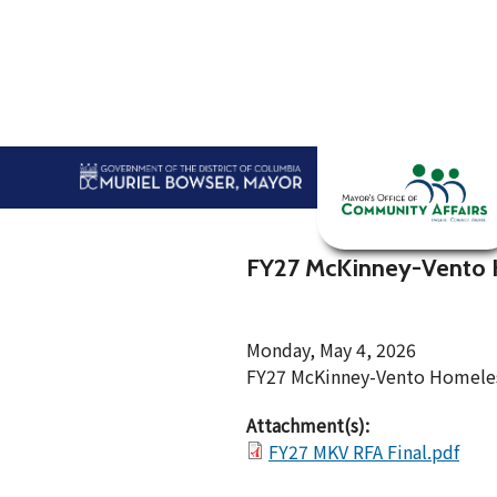
Skip to main content
Home
Abou
FY27 McKinney-Vento 
Monday, May 4, 2026
FY27 McKinney-Vento Homeless
Attachment(s):
FY27 MKV RFA Final.pdf