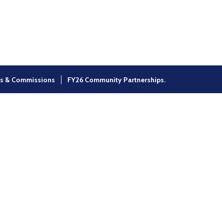
×
s & Commissions
FY26 Community Partnerships.