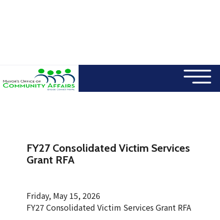
×
Skip to main content
FY27 Consolidated Victim Services
Grant RFA
Friday, May 15, 2026
FY27 Consolidated Victim Services Grant RFA