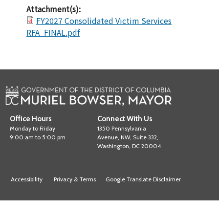
Attachment(s):
FY2027 Consolidated Victim Services
RFA_FINAL.pdf
Office Hours
Connect With Us
Monday to Friday
1350 Pennsylvania
9:00 am to 5:00 pm
Avenue, NW, Suite 332,
Washington, DC 20004
Accessibility
Privacy & Terms
Google Translate Disclaimer