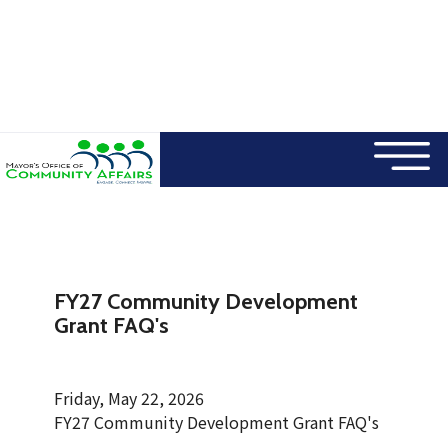
×
Skip to main content
FY27 Community Development
Grant FAQ's
Friday, May 22, 2026
FY27 Community Development Grant FAQ's