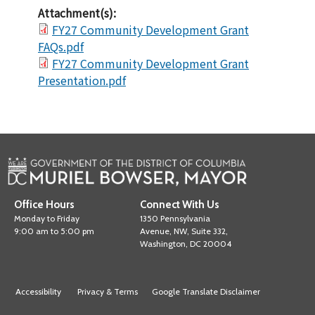
Attachment(s):
FY27 Community Development Grant
FAQs.pdf
FY27 Community Development Grant
Presentation.pdf
Office Hours
Connect With Us
Monday to Friday
1350 Pennsylvania
9:00 am to 5:00 pm
Avenue, NW, Suite 332,
Washington, DC 20004
Accessibility
Privacy & Terms
Google Translate Disclaimer