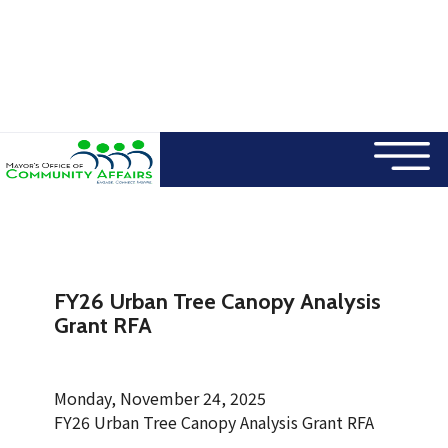
×
Skip to main content
FY26 Urban Tree Canopy Analysis
Grant RFA
Monday, November 24, 2025
FY26 Urban Tree Canopy Analysis Grant RFA