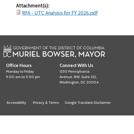
Attachment(s):
RFA - UTC Analysis for FY 2026.pdf
Office Hours
Connect With Us
Monday to Friday
1350 Pennsylvania
9:00 am to 5:00 pm
Avenue, NW, Suite 332,
Washington, DC 20004
Accessibility
Privacy & Terms
Google Translate Disclaimer