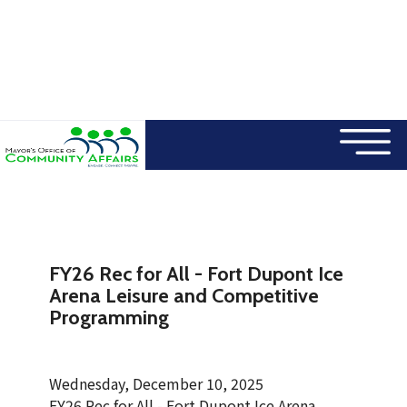
×
Skip to main content
FY26 Rec for All - Fort Dupont Ice
Arena Leisure and Competitive
Programming
Wednesday, December 10, 2025
FY26 Rec for All - Fort Dupont Ice Arena