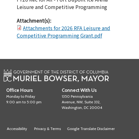
Leisure and Competitive Programming
Attachment(s):
Attachments for 2026 RFA Leisure and
Competitive Programming Grant.pdf
Office Hours
Connect With Us
Monday to Friday
1350 Pennsylvania
9:00 am to 5:00 pm
Avenue, NW, Suite 332,
Washington, DC 20004
Accessibility
Privacy & Terms
Google Translate Disclaimer