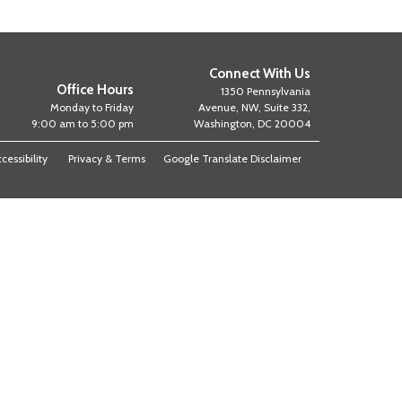
Connect With Us
Office Hours
1350 Pennsylvania
Monday to Friday
Avenue, NW, Suite 332,
9:00 am to 5:00 pm
Washington, DC 20004
cessibility
Privacy & Terms
Google Translate Disclaimer