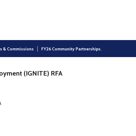
×
s & Commissions
FY26 Community Partnerships.
loyment (IGNITE) RFA
A