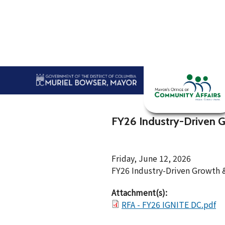
Skip to main content
Home
Abou
FY26 Industry-Driven 
Friday, June 12, 2026
FY26 Industry-Driven Growth
Attachment(s):
RFA - FY26 IGNITE DC.pdf