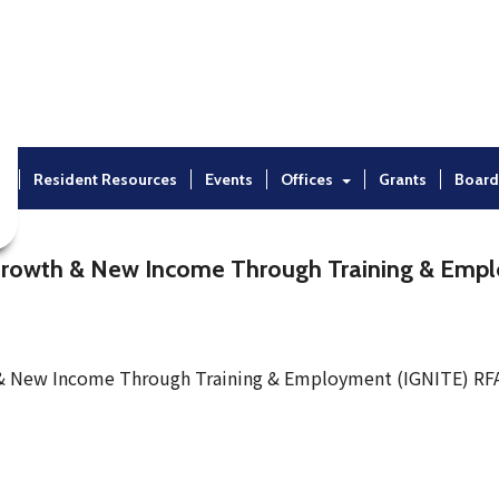
t
Resident Resources
Events
Offices
Grants
Board
Growth & New Income Through Training & Emp
 & New Income Through Training & Employment (IGNITE) RF