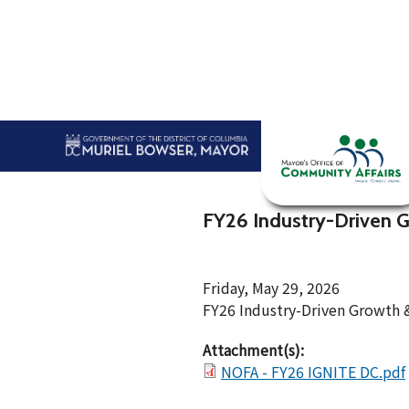
Skip to main content
Home
Abou
FY26 Industry-Driven 
Friday, May 29, 2026
FY26 Industry-Driven Growth
Attachment(s):
NOFA - FY26 IGNITE DC.pdf