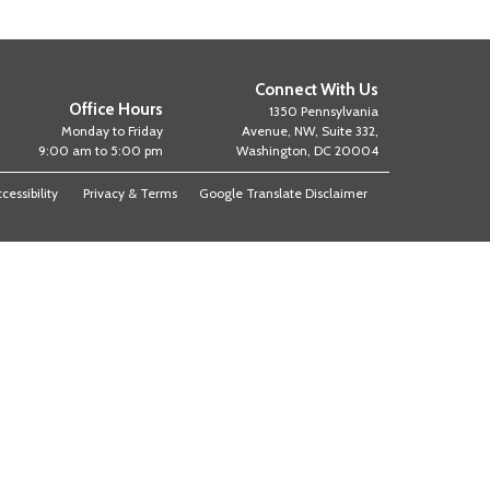
Connect With Us
Office Hours
1350 Pennsylvania
Monday to Friday
Avenue, NW, Suite 332,
9:00 am to 5:00 pm
Washington, DC 20004
cessibility
Privacy & Terms
Google Translate Disclaimer