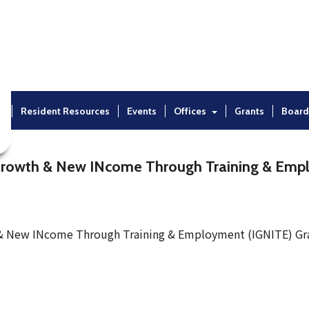
t
Resident Resources
Events
Offices
Grants
Board
Growth & New INcome Through Training & Emp
 & New INcome Through Training & Employment (IGNITE) Gr