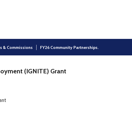
×
s & Commissions
FY26 Community Partnerships.
loyment (IGNITE) Grant
ant