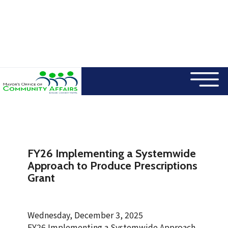
×
Skip to main content
FY26 Implementing a Systemwide
Approach to Produce Prescriptions
Grant
Wednesday, December 3, 2025
FY26 Implementing a Systemwide Approach