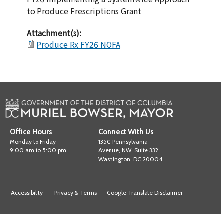
to Produce Prescriptions Grant
Attachment(s):
Produce Rx FY26 NOFA
Office Hours
Connect With Us
Monday to Friday
1350 Pennsylvania
9:00 am to 5:00 pm
Avenue, NW, Suite 332,
Washington, DC 20004
Accessibility
Privacy & Terms
Google Translate Disclaimer