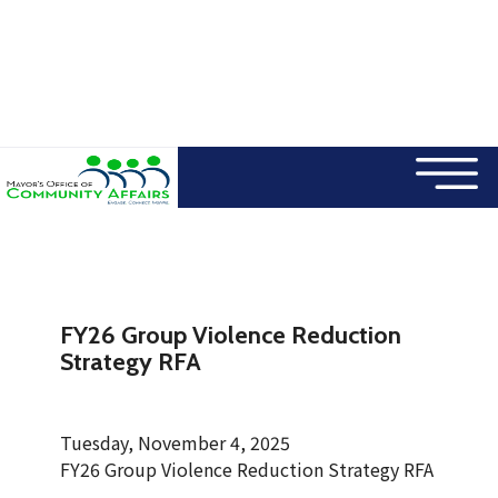
×
Skip to main content
FY26 Group Violence Reduction
Strategy RFA
Tuesday, November 4, 2025
FY26 Group Violence Reduction Strategy RFA