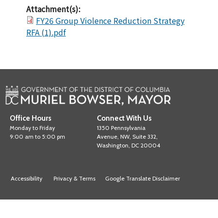
Attachment(s):
FY26 Group Violence Reduction Strategy
RFA (1).pdf
Office Hours
Connect With Us
Monday to Friday
1350 Pennsylvania
9:00 am to 5:00 pm
Avenue, NW, Suite 332,
Washington, DC 20004
Accessibility
Privacy & Terms
Google Translate Disclaimer