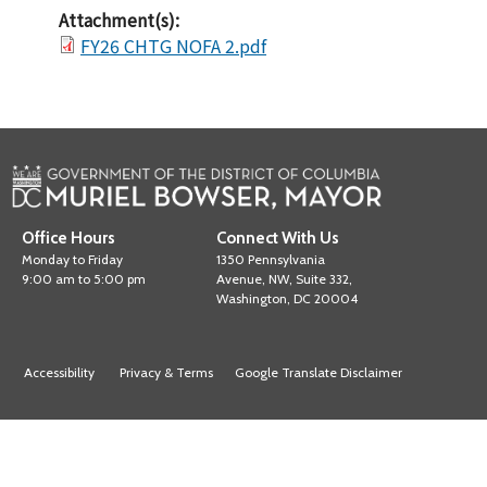
Attachment(s):
FY26 CHTG NOFA 2.pdf
Office Hours
Connect With Us
Monday to Friday
1350 Pennsylvania
9:00 am to 5:00 pm
Avenue, NW, Suite 332,
Washington, DC 20004
Accessibility
Privacy & Terms
Google Translate Disclaimer