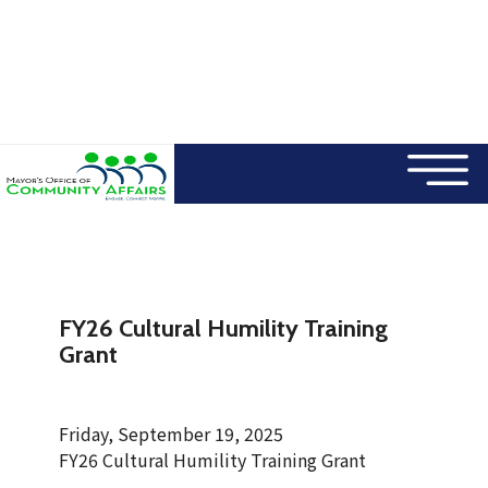
×
Skip to main content
FY26 Cultural Humility Training
Grant
Friday, September 19, 2025
FY26 Cultural Humility Training Grant