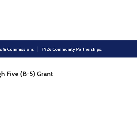
×
s & Commissions
FY26 Community Partnerships.
h Five (B-5) Grant