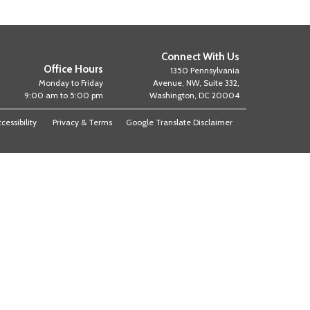
Connect With Us
Office Hours
1350 Pennsylvania
Monday to Friday
Avenue, NW, Suite 332,
9:00 am to 5:00 pm
Washington, DC 20004
cessibility
Privacy & Terms
Google Translate Disclaimer