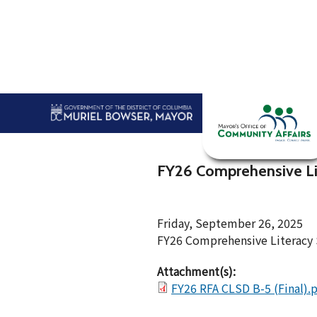
Skip to main content
Home
Abou
FY26 Comprehensive Lit
Friday, September 26, 2025
FY26 Comprehensive Literacy 
Attachment(s):
FY26 RFA CLSD B-5 (Final).