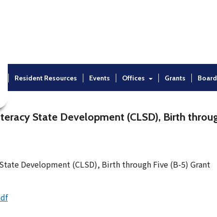
t
Resident Resources
Events
Offices
Grants
Board
eracy State Development (CLSD), Birth throug
State Development (CLSD), Birth through Five (B-5) Grant
pdf