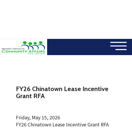
×
Skip to main content
FY26 Chinatown Lease Incentive
Grant RFA
Friday, May 15, 2026
FY26 Chinatown Lease Incentive Grant RFA