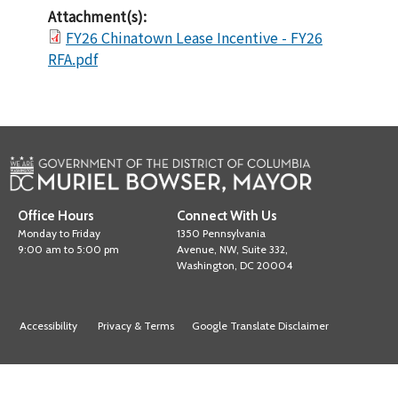
Attachment(s):
FY26 Chinatown Lease Incentive - FY26
RFA.pdf
Office Hours
Connect With Us
Monday to Friday
1350 Pennsylvania
9:00 am to 5:00 pm
Avenue, NW, Suite 332,
Washington, DC 20004
Accessibility
Privacy & Terms
Google Translate Disclaimer