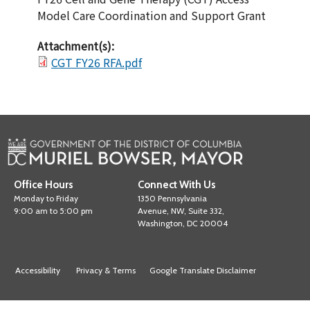
Model Care Coordination and Support Grant
Attachment(s):
CGT FY26 RFA.pdf
Office Hours
Connect With Us
Monday to Friday
1350 Pennsylvania
9:00 am to 5:00 pm
Avenue, NW, Suite 332,
Washington, DC 20004
Accessibility
Privacy & Terms
Google Translate Disclaimer