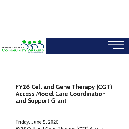
×
Skip to main content
FY26 Cell and Gene Therapy (CGT)
Access Model Care Coordination
and Support Grant
Friday, June 5, 2026
FY26 Cell and Gene Therapy (CGT) Access