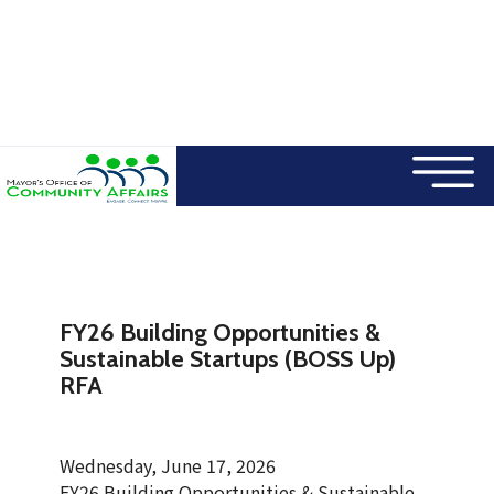
×
Skip to main content
FY26 Building Opportunities &
Sustainable Startups (BOSS Up)
RFA
Wednesday, June 17, 2026
FY26 Building Opportunities & Sustainable