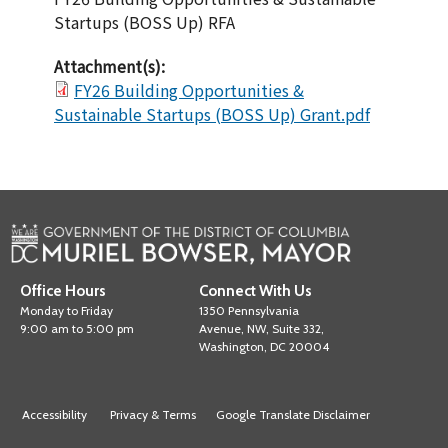
Startups (BOSS Up) RFA
Attachment(s):
FY26 Building Opportunities &
Sustainable Startups (BOSS Up) Grant.pdf
Office Hours
Connect With Us
Monday to Friday
1350 Pennsylvania
9:00 am to 5:00 pm
Avenue, NW, Suite 332,
Washington, DC 20004
Accessibility
Privacy & Terms
Google Translate Disclaimer