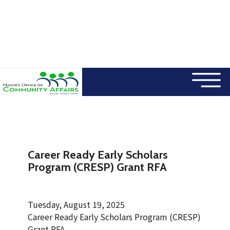
×
Skip to main content
Career Ready Early Scholars
Program (CRESP) Grant RFA
Tuesday, August 19, 2025
Career Ready Early Scholars Program (CRESP)
Grant RFA