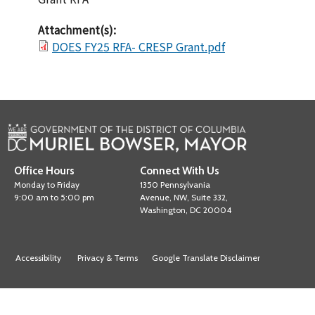
Attachment(s):
DOES FY25 RFA- CRESP Grant.pdf
Office Hours
Connect With Us
Monday to Friday
1350 Pennsylvania
9:00 am to 5:00 pm
Avenue, NW, Suite 332,
Washington, DC 20004
Accessibility
Privacy & Terms
Google Translate Disclaimer