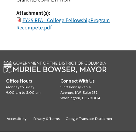
Attachment(s):
FY25 RFA - College FellowshipProgram
Recompete.pdf
Office Hours
Connect With Us
Monday to Friday
1350 Pennsylvania
9:00 am to 5:00 pm
Avenue, NW, Suite 332,
Washington, DC 20004
Accessibility
Privacy & Terms
Google Translate Disclaimer