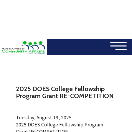
×
Skip to main content
2025 DOES College Fellowship
Program Grant RE-COMPETITION
Tuesday, August 19, 2025
2025 DOES College Fellowship Program
Grant RE-COMPETITION