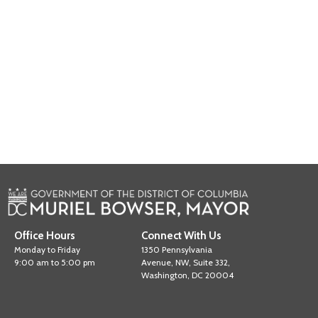
Office Hours
Connect With Us
Monday to Friday
1350 Pennsylvania
9:00 am to 5:00 pm
Avenue, NW, Suite 332,
Washington, DC 20004