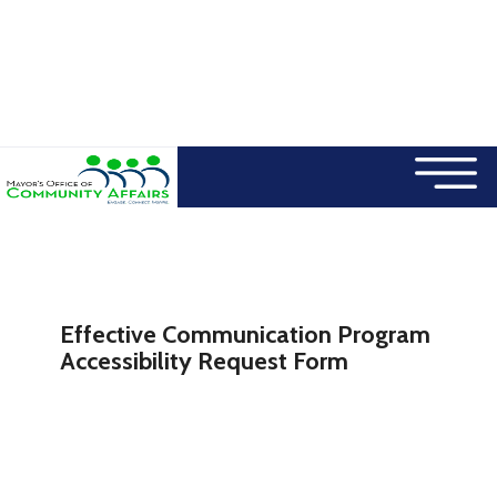
×
Skip to main content
Effective Communication Program
Accessibility Request Form