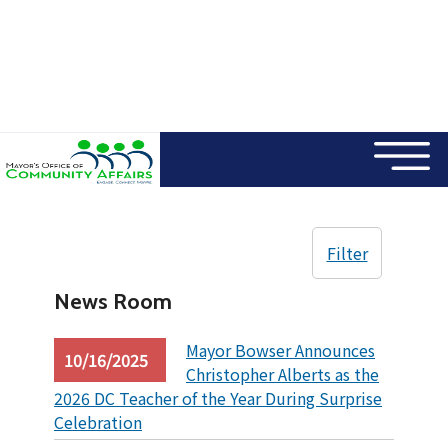
×
Skip to main content
Filter
News Room
Mayor Bowser Announces
10/16/2025
Christopher Alberts as the
2026 DC Teacher of the Year During Surprise
Celebration