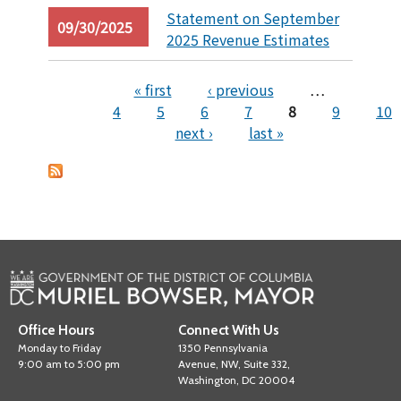
Statement on September
09/30/2025
2025 Revenue Estimates
« first
‹ previous
…
4
5
6
7
8
9
10
Pages
next ›
last »
Office Hours
Connect With Us
Monday to Friday
1350 Pennsylvania
9:00 am to 5:00 pm
Avenue, NW, Suite 332,
Washington, DC 20004