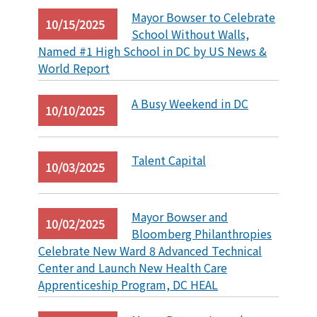
Mayor Bowser to Celebrate
10/15/2025
School Without Walls,
Named #1 High School in DC by US News &
World Report
A Busy Weekend in DC
10/10/2025
Talent Capital
10/03/2025
Mayor Bowser and
10/02/2025
Bloomberg Philanthropies
Celebrate New Ward 8 Advanced Technical
Center and Launch New Health Care
Apprenticeship Program, DC HEAL