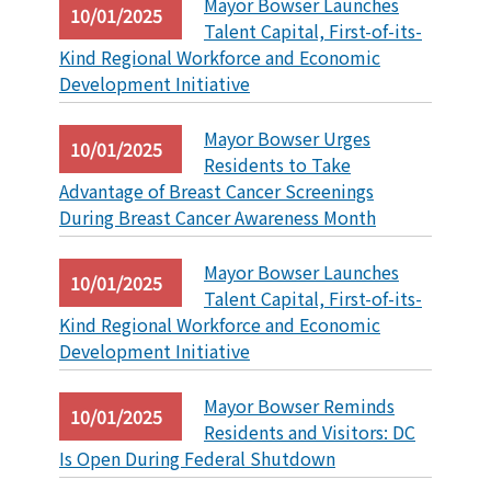
Mayor Bowser Launches
10/01/2025
Talent Capital, First-of-its-
Kind Regional Workforce and Economic
Development Initiative
Mayor Bowser Urges
10/01/2025
Residents to Take
Advantage of Breast Cancer Screenings
During Breast Cancer Awareness Month
Mayor Bowser Launches
10/01/2025
Talent Capital, First-of-its-
Kind Regional Workforce and Economic
Development Initiative
Mayor Bowser Reminds
10/01/2025
Residents and Visitors: DC
Is Open During Federal Shutdown