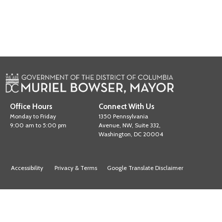
Office Hours
Connect With Us
Monday to Friday
1350 Pennsylvania
9:00 am to 5:00 pm
Avenue, NW, Suite 332,
Washington, DC 20004
Accessibility
Privacy & Terms
Google Translate Disclaimer