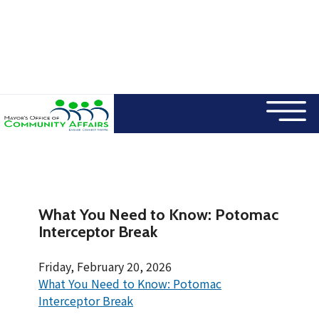
×
Skip to main content
What You Need to Know: Potomac
Interceptor Break
Friday, February 20, 2026
What You Need to Know: Potomac
Interceptor Break