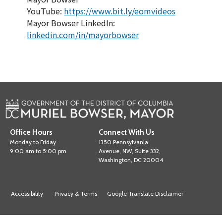
YouTube:
https://www.bit.ly/eomvideos
Mayor Bowser LinkedIn:
linkedin.com/in/mayorbowser
Office Hours
Connect With Us
Monday to Friday
1350 Pennsylvania
9:00 am to 5:00 pm
Avenue, NW, Suite 332,
Washington, DC 20004
Accessibility
Privacy & Terms
Google Translate Disclaimer