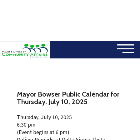
×
Skip to main content
Mayor Bowser Public Calendar for
Thursday, July 10, 2025
Thursday, July 10, 2025
6:30 pm
(Event begins at 6 pm)
Deliver Remarks at Delta Sigma Theta