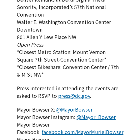
Sorority, Incorporated’s 57th National
Convention
Walter E. Washington Convention Center
Downtown
801 Allen Y Lew Place NW
Open Press
*Closest Metro Station: Mount Vernon
Square 7th Street-Convention Center*
*Closest Bikeshare: Convention Center / 7th
& M St NW*
Press interested in attending the events are
asked to RSVP to
press@dc.gov
.
Mayor Bowser X:
@MayorBowser
Mayor Bowser Instagram:
@Mayor_Bowser
Mayor Bowser
Facebook:
facebook.com/MayorMurielBowser
Mayor Bowser