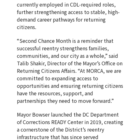
currently employed in CDL-required roles,
further strengthening access to stable, high-
demand career pathways for returning
citizens.
“Second Chance Month is a reminder that
successful reentry strengthens families,
communities, and our city as a whole,” said
Talib Shakir, Director of the Mayor’s Office on
Returning Citizens Affairs. “At MORCA, we are
committed to expanding access to
opportunities and ensuring returning citizens
have the resources, support, and
partnerships they need to move forward.”
Mayor Bowser launched the DC Department
of Corrections READY Center in 2019, creating
a cornerstone of the District’s reentry
infrastructure that has since served