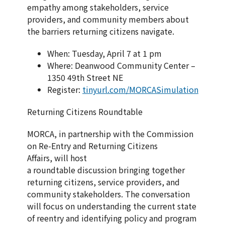
empathy among stakeholders, service
providers, and community members about
the barriers returning citizens navigate.
When: Tuesday, April 7 at 1 pm
Where: Deanwood Community Center –
1350 49th Street NE
Register:
tinyurl.com/MORCASimulation
Returning Citizens Roundtable
MORCA, in partnership with the Commission
on Re-Entry and Returning Citizens
Affairs, will host
a roundtable discussion bringing together
returning citizens, service providers, and
community stakeholders. The conversation
will focus on understanding the current state
of reentry and identifying policy and program