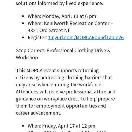
solutions informed by lived experience.
When: Monday, April 13 at 6 pm
Where: Kenilworth Recreation Center –
4321 Ord Street NE
Register:
tinyurl.com/MORCARoundTable26
Step Correct: Professional Clothing Drive &
Workshop
This MORCA event supports returning
citizens by addressing clothing barriers that
may arise when entering the workforce.
Attendees will receive professional attire and
guidance on workplace dress to help prepare
them for employment opportunities and
career advancement.
When: Friday, April 17 at 12 pm