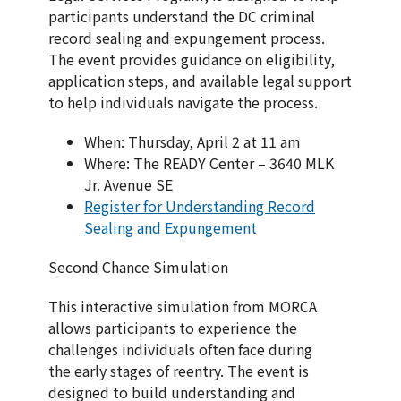
participants understand the DC criminal
record sealing and expungement process.
The event provides guidance on eligibility,
application steps, and available legal support
to help individuals navigate the process.
When: Thursday, April 2 at 11 am
Where: The READY Center – 3640 MLK
Jr. Avenue SE
Register for Understanding Record
Sealing and Expungement
Second Chance Simulation
This interactive simulation from MORCA
allows participants to experience the
challenges individuals often face during
the early stages of reentry. The event is
designed to build understanding and