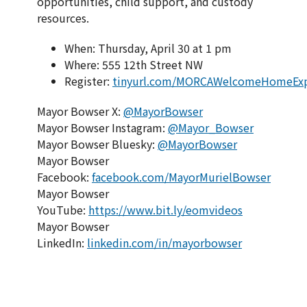
opportunities, child support, and custody
resources.
When: Thursday, April 30 at 1 pm
Where: 555 12th Street NW
Register:
tinyurl.com/MORCAWelcomeHomeEx
Mayor Bowser X:
@MayorBowser
Mayor Bowser Instagram:
@Mayor_Bowser
Mayor Bowser Bluesky:
@MayorBowser
Mayor Bowser
Facebook:
facebook.com/MayorMurielBowser
Mayor Bowser
YouTube:
https://www.bit.ly/eomvideos
Mayor Bowser
LinkedIn:
linkedin.com/in/mayorbowser