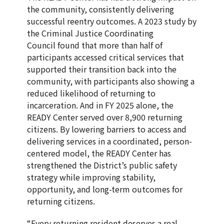
the community, consistently delivering
successful reentry outcomes. A 2023 study by
the Criminal Justice Coordinating
Council found that more than half of
participants accessed critical services that
supported their transition back into the
community, with participants also showing a
reduced likelihood of returning to
incarceration. And in FY 2025 alone, the
READY Center served over 8,900 returning
citizens. By lowering barriers to access and
delivering services in a coordinated, person-
centered model, the READY Center has
strengthened the District’s public safety
strategy while improving stability,
opportunity, and long-term outcomes for
returning citizens.
“Every returning resident deserves a real