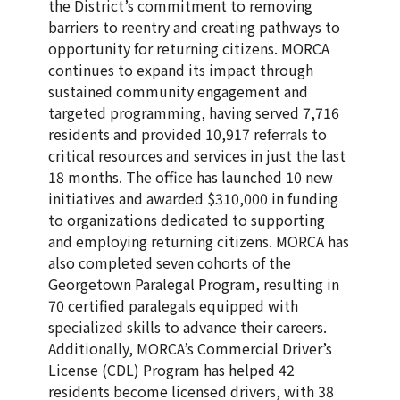
the District’s commitment to removing
barriers to reentry and creating pathways to
opportunity for returning citizens. MORCA
continues to expand its impact through
sustained community engagement and
targeted programming, having served 7,716
residents and provided 10,917 referrals to
critical resources and services in just the last
18 months. The office has launched 10 new
initiatives and awarded $310,000 in funding
to organizations dedicated to supporting
and employing returning citizens. MORCA has
also completed seven cohorts of the
Georgetown Paralegal Program, resulting in
70 certified paralegals equipped with
specialized skills to advance their careers.
Additionally, MORCA’s Commercial Driver’s
License (CDL) Program has helped 42
residents become licensed drivers, with 38