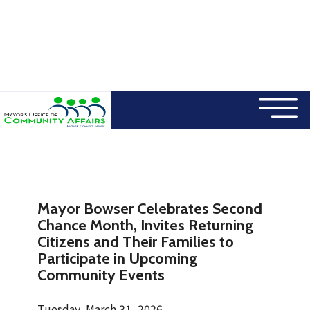
×
Skip to main content
Mayor Bowser Celebrates Second
Chance Month, Invites Returning
Citizens and Their Families to
Participate in Upcoming
Community Events
Tuesday, March 31, 2026