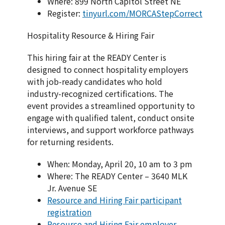
Where: 899 North Capitol Street NE
Register:
tinyurl.com/MORCAStepCorrect
Hospitality Resource & Hiring Fair
This hiring fair at the READY Center is
designed to connect hospitality employers
with job-ready candidates who hold
industry-recognized certifications. The
event provides a streamlined opportunity to
engage with qualified talent, conduct onsite
interviews, and support workforce pathways
for returning residents.
When: Monday, April 20, 10 am to 3 pm
Where: The READY Center – 3640 MLK
Jr. Avenue SE
Resource and Hiring Fair participant
registration
Resource and Hiring Fair employer