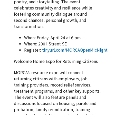
poetry, and storytelling. The event
celebrates creativity and resilience while
fostering community dialogue around
second chances, personal growth, and
transformation.
When: Friday, April 24 at 6 pm
Where: 200 I Street SE
Register:
tinyurl.com/MORCAOpenMicNight
Welcome Home Expo for Returning Citizens
MORCA’s resource expo will connect
returning citizens with employers, job
training providers, record relief services,
treatment programs, and other key supports.
The event will also feature panels and
discussions focused on housing, parole and
probation, family reunification, training