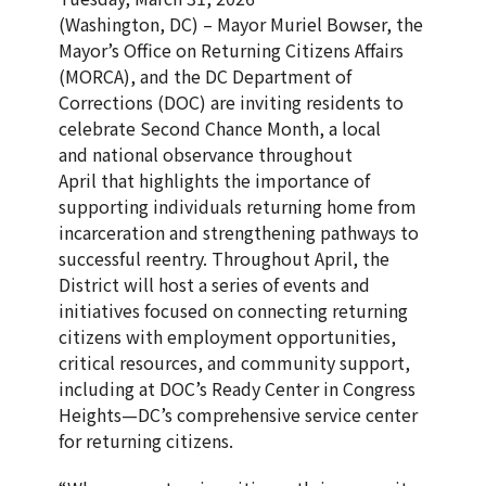
(Washington, DC) – Mayor Muriel Bowser, the
Mayor’s Office on Returning Citizens Affairs
(MORCA), and the DC Department of
Corrections (DOC) are inviting residents to
celebrate Second Chance Month, a local
and national observance throughout
April that highlights the importance of
supporting individuals returning home from
incarceration and strengthening pathways to
successful reentry. Throughout April, the
District will host a series of events and
initiatives focused on connecting returning
citizens with employment opportunities,
critical resources, and community support,
including at DOC’s Ready Center in Congress
Heights—DC’s comprehensive service center
for returning citizens.