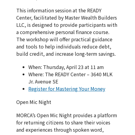
This information session at the READY
Center, facilitated by Master Wealth Builders
LLC, is designed to provide participants with
a comprehensive personal finance course.
The workshop will offer practical guidance
and tools to help individuals reduce debt,
build credit, and increase long-term savings.
When: Thursday, April 23 at 11 am
Where: The READY Center – 3640 MLK
Jr. Avenue SE
Register for Mastering Your Money
Open Mic Night
MORCA’s Open Mic Night provides a platform
for returning citizens to share their voices
and experiences through spoken word,