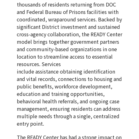
thousands of residents returning from DOC
and Federal Bureau of Prisons facilities with
coordinated, wraparound services. Backed by
significant District investment and sustained
cross-agency collaboration, the READY Center
model brings together government partners
and community-based organizations in one
location to streamline access to essential
resources. Services
include assistance obtaining identification
and vital records, connections to housing and
public benefits, workforce development,
education and training opportunities,
behavioral health referrals, and ongoing case
management, ensuring residents can address
multiple needs through a single, centralized
entry point.
The READY Center has had a strong impact on