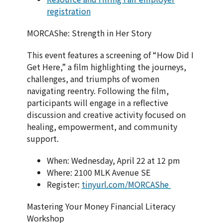
registration
MORCAShe: Strength in Her Story
This event features a screening of “How Did I
Get Here,” a film highlighting the journeys,
challenges, and triumphs of women
navigating reentry. Following the film,
participants will engage in a reflective
discussion and creative activity focused on
healing, empowerment, and community
support.
When: Wednesday, April 22 at 12 pm
Where: 2100 MLK Avenue SE
Register:
tinyurl.com/MORCAShe
Mastering Your Money Financial Literacy
Workshop