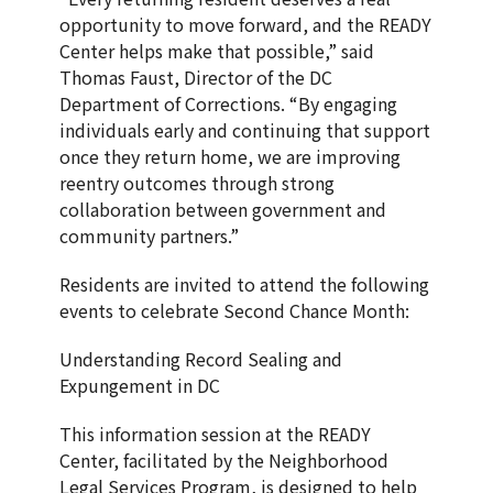
opportunity to move forward, and the READY
Center helps make that possible,” said
Thomas Faust, Director of the DC
Department of Corrections. “By engaging
individuals early and continuing that support
once they return home, we are improving
reentry outcomes through strong
collaboration between government and
community partners.”
Residents are invited to attend the following
events to celebrate Second Chance Month:
Understanding Record Sealing and
Expungement in DC
This information session at the READY
Center, facilitated by the Neighborhood
Legal Services Program, is designed to help