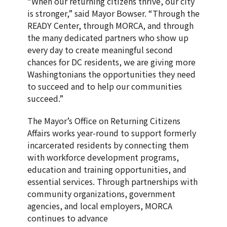
“When our returning citizens thrive, our city
is stronger,” said Mayor Bowser. “Through the
READY Center, through MORCA, and through
the many dedicated partners who show up
every day to create meaningful second
chances for DC residents, we are giving more
Washingtonians the opportunities they need
to succeed and to help our communities
succeed.”
The Mayor’s Office on Returning Citizens
Affairs works year-round to support formerly
incarcerated residents by connecting them
with workforce development programs,
education and training opportunities, and
essential services. Through partnerships with
community organizations, government
agencies, and local employers, MORCA
continues to advance