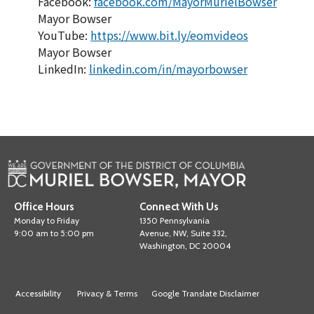
Facebook:
facebook.com/MayorMurielBowser
Mayor Bowser
YouTube:
https://www.bit.ly/eomvideos
Mayor Bowser
LinkedIn:
linkedin.com/in/mayorbowser
Office Hours
Connect With Us
Monday to Friday
1350 Pennsylvania
9:00 am to 5:00 pm
Avenue, NW, Suite 332,
Washington, DC 20004
Accessibility
Privacy & Terms
Google Translate Disclaimer