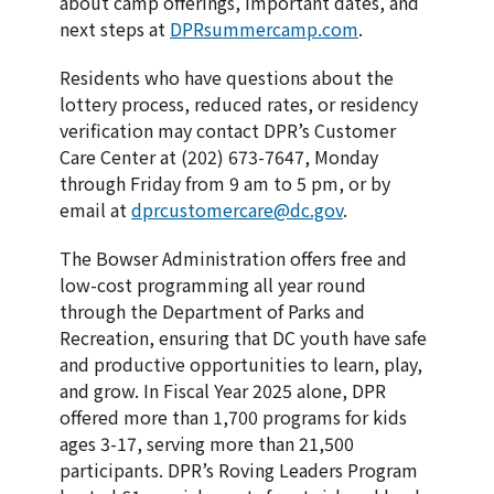
about camp offerings, important dates, and
next steps at
DPRsummercamp.com
.
Residents who have questions about the
lottery process, reduced rates, or residency
verification may contact DPR’s Customer
Care Center at (202) 673-7647, Monday
through Friday from 9 am to 5 pm, or by
email at
dprcustomercare@dc.gov
.
The Bowser Administration offers free and
low-cost programming all year round
through the Department of Parks and
Recreation, ensuring that DC youth have safe
and productive opportunities to learn, play,
and grow. In Fiscal Year 2025 alone, DPR
offered more than 1,700 programs for kids
ages 3-17, serving more than 21,500
participants. DPR’s Roving Leaders Program