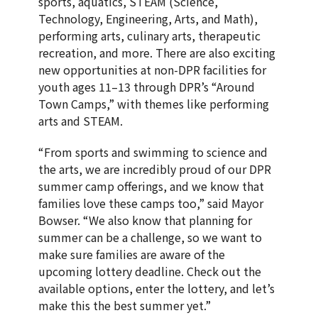
sports, aquatics, STEAM (Science,
Technology, Engineering, Arts, and Math),
performing arts, culinary arts, therapeutic
recreation, and more. There are also exciting
new opportunities at non-DPR facilities for
youth ages 11–13 through DPR’s “Around
Town Camps,” with themes like performing
arts and STEAM.
“From sports and swimming to science and
the arts, we are incredibly proud of our DPR
summer camp offerings, and we know that
families love these camps too,” said Mayor
Bowser. “We also know that planning for
summer can be a challenge, so we want to
make sure families are aware of the
upcoming lottery deadline. Check out the
available options, enter the lottery, and let’s
make this the best summer yet.”