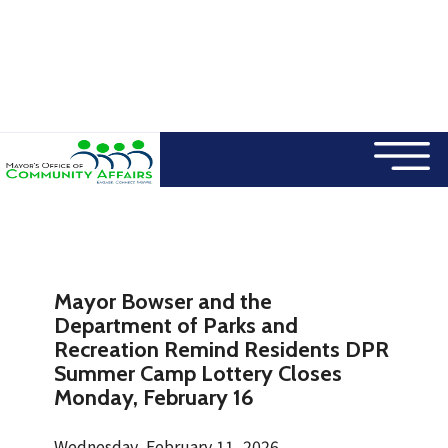
×
Skip to main content
Mayor Bowser and the
Department of Parks and
Recreation Remind Residents DPR
Summer Camp Lottery Closes
Monday, February 16
Wednesday, February 11, 2026