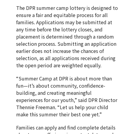
The DPR summer camp lottery is designed to
ensure a fair and equitable process for all
families. Applications may be submitted at
any time before the lottery closes, and
placement is determined through a random
selection process. Submitting an application
earlier does not increase the chances of
selection, as all applications received during
the open period are weighted equally.
“Summer Camp at DPR is about more than
fun—it’s about community, confidence-
building, and creating meaningful
experiences for our youth,” said DPR Director
Thennie Freeman. “Let us help your child
make this summer their best one yet.”
Families can apply and find complete details