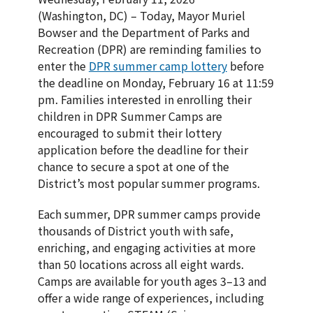
(Washington, DC) – Today, Mayor Muriel
Bowser and the Department of Parks and
Recreation (DPR) are reminding families to
enter the
DPR summer camp lottery
before
the deadline on Monday, February 16 at 11:59
pm. Families interested in enrolling their
children in DPR Summer Camps are
encouraged to submit their lottery
application before the deadline for their
chance to secure a spot at one of the
District’s most popular summer programs.
Each summer, DPR summer camps provide
thousands of District youth with safe,
enriching, and engaging activities at more
than 50 locations across all eight wards.
Camps are available for youth ages 3–13 and
offer a wide range of experiences, including