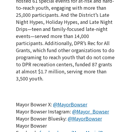
hosted 61 special events for at-risk and hard-
to-reach youth, engaging with more than
25,000 participants. And the District’s Late
Night Hypes, Holiday Hypes, and Late Night
Drips—teen and family-focused late-night
events—served more than 14,000
participants. Additionally, DPR’s Rec for All
Grants, which fund other organizations to do
programing to reach youth that do not come
to DPR recreation centers, funded 87 grants
at almost $1.7 million, serving more than
3,500 youth.
Mayor Bowser X:
@MayorBowser
Mayor Bowser Instagram:
@Mayor_Bowser
Mayor Bowser Bluesky:
@MayorBowser
Mayor Bowser