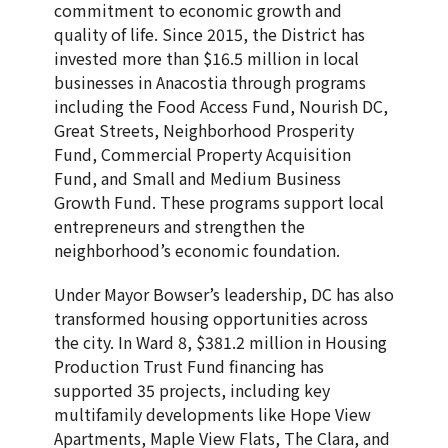
commitment to economic growth and
quality of life. Since 2015, the District has
invested more than $16.5 million in local
businesses in Anacostia through programs
including the Food Access Fund, Nourish DC,
Great Streets, Neighborhood Prosperity
Fund, Commercial Property Acquisition
Fund, and Small and Medium Business
Growth Fund. These programs support local
entrepreneurs and strengthen the
neighborhood’s economic foundation.
Under Mayor Bowser’s leadership, DC has also
transformed housing opportunities across
the city. In Ward 8, $381.2 million in Housing
Production Trust Fund financing has
supported 35 projects, including key
multifamily developments like Hope View
Apartments, Maple View Flats, The Clara, and