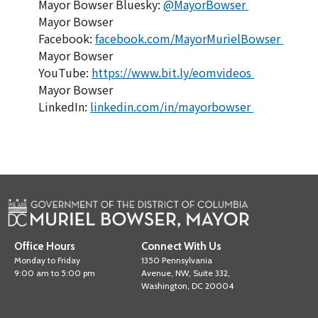
Mayor Bowser Bluesky:
@MayorBowser
Mayor Bowser
Facebook:
facebook.com/MayorMurielBowser
Mayor Bowser
YouTube:
https://www.bit.ly/eomvideos
Mayor Bowser
LinkedIn:
linkedin.com/in/mayorbowser
Office Hours
Connect With Us
Monday to Friday
1350 Pennsylvania
9:00 am to 5:00 pm
Avenue, NW, Suite 332,
Washington, DC 20004