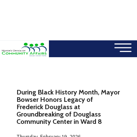
×
Skip to main content
During Black History Month, Mayor
Bowser Honors Legacy of
Frederick Douglass at
Groundbreaking of Douglass
Community Center in Ward 8
Thursday, February 19, 2026