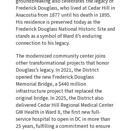
groundbreaking also celebrates the legacy of
Frederick Douglass, who lived at Cedar Hill in
Anacostia from 1877 until his death in 1895.
His residence is preserved today as the
Frederick Douglass National Historic Site and
stands as a symbol of Ward 8’s enduring
connection to his legacy.
The modernized community center joins
other transformational projects that honor
Douglass’s legacy. In 2021, the District
opened the new Frederick Douglass
Memorial Bridge, a $440 million
infrastructure project that replaced the
original bridge. In 2025, the District also
delivered Cedar Hill Regional Medical Center
GW Health in Ward 8, the first new full-
service hospital to open in DC in more than
25 years, fulfilling a commitment to ensure