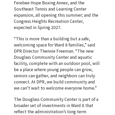
Ferebee Hope Boxing Annex, and the
Southeast Tennis and Learning Center
expansion, all opening this summer; and the
Congress Heights Recreation Center,
expected in Spring 2027.
“This is more than a building but a safe,
welcoming space for Ward 8 families,” said
DPR Director Thennie Freeman. “The new
Douglass Community Center and aquatic
facility, complete with an outdoor pool, will
be a place where young people can grow,
seniors can gather, and neighbors can truly
connect. At DPR, we build community and
we can’t wait to welcome everyone home.”
The Douglass Community Center is part of a
broader set of investments in Ward 8 that
reflect the administration’s long-term