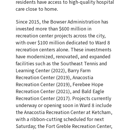
residents have access to high-quality hospital
care close to home.
Since 2015, the Bowser Administration has
invested more than $600 million in
recreation center projects across the city,
with over $100 million dedicated to Ward 8
recreation centers alone. These investments
have modernized, renovated, and expanded
facilities such as the Southeast Tennis and
Learning Center (2022), Barry Farm
Recreation Center (2019), Anacostia
Recreation Center (2019), Ferebee Hope
Recreation Center (2021), and Bald Eagle
Recreation Center (2017). Projects currently
underway or opening soon in Ward 8 include
the Anacostia Recreation Center at Ketcham,
with a ribbon-cutting scheduled for next
Saturday; the Fort Greble Recreation Center,