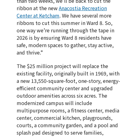
than two weeks, we’ll be back to cut the
ribbon at the new
Anacostia Recreation
Center at Ketcham
. We have several more
ribbons to cut this summer in Ward 8. So,
one way we’re running through the tape in
2026 is by ensuring Ward 8 residents have
safe, modern spaces to gather, stay active,
and thrive.”
The $25 million project will replace the
existing facility, originally built in 1969, with
a new 13,550-square-foot, one-story, energy-
efficient community center and upgraded
outdoor amenities across six acres. The
modernized campus will include
multipurpose rooms, a fitness center, media
center, commercial kitchen, playgrounds,
courts, a community garden, and a pool and
splash pad designed to serve families,