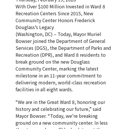
With Over $100 Million Invested in Ward 8
Recreation Centers Since 2015, New
Community Center Honors Frederick
Douglass’s Legacy
(Washington, DC) – Today, Mayor Muriel
Bowser joined the Department of General
Services (DGS), the Department of Parks and
Recreation (DPR), and Ward 8 residents to
break ground on the new Douglass
Community Center, marking the latest
milestone in an 11-year commitment to
delivering modern, world-class recreation
facilities in all eight wards.
“We are in the Great Ward 8, honoring our
history and celebrating our future,” said
Mayor Bowser. “Today, we’re breaking
ground on a new community center. In less