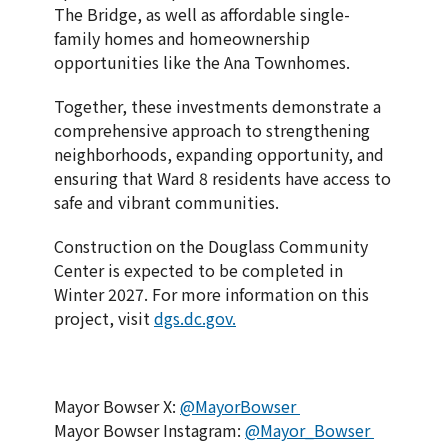
The Bridge, as well as affordable single-
family homes and homeownership
opportunities like the Ana Townhomes.
Together, these investments demonstrate a
comprehensive approach to strengthening
neighborhoods, expanding opportunity, and
ensuring that Ward 8 residents have access to
safe and vibrant communities.
Construction on the Douglass Community
Center is expected to be completed in
Winter 2027. For more information on this
project, visit
dgs.dc.gov.
Mayor Bowser X:
@MayorBowser
Mayor Bowser Instagram:
@Mayor_Bowser