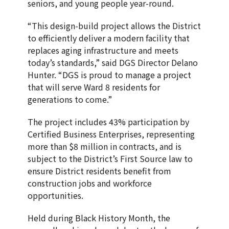
seniors, and young people year-round.
“This design-build project allows the District
to efficiently deliver a modern facility that
replaces aging infrastructure and meets
today’s standards,” said DGS Director Delano
Hunter. “DGS is proud to manage a project
that will serve Ward 8 residents for
generations to come.”
The project includes 43% participation by
Certified Business Enterprises, representing
more than $8 million in contracts, and is
subject to the District’s First Source law to
ensure District residents benefit from
construction jobs and workforce
opportunities.
Held during Black History Month, the